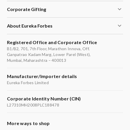
Corporate Gifting
About Eureka Forbes
Registered Office and Corporate Office
B1/B2, 701, 7th Floor, Marathon Innova, Off.
Ganpatrao Kadam Marg, Lower Parel (West),
Mumbai, Maharashtra – 400013
Manufacturer/Importer details
Eureka Forbes Limited
Corporate Identity Number (CIN)
L27310MH2008PLC188478
More ways to shop