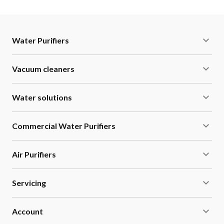
Water Purifiers
Vacuum cleaners
Water solutions
Commercial Water Purifiers
Air Purifiers
Servicing
Account