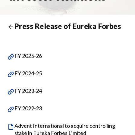
Press Release of Eureka Forbes
FY 2025-26
FY 2024-25
FY 2023-24
FY 2022-23
Advent International to acquire controlling
stake in Eureka Forbes Limited