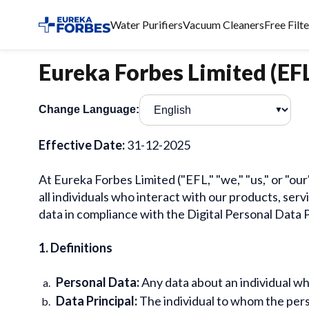
Water Purifiers
Vacuum Cleaners
Free Filt
Eureka Forbes Limited (EFL
Change Language:
▼
Effective Date:
31-12-2025
At Eureka Forbes Limited ("EFL," "we," "us," or "o
all individuals who interact with our products, serv
data in compliance with the Digital Personal Data 
1. Definitions
Personal Data:
Any data about an individual who 
Data Principal:
The individual to whom the pers