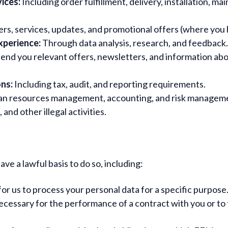
ices:
Including order fulfillment, delivery, installation, 
rs, services, updates, and promotional offers (where you
xperience:
Through data analysis, research, and feedback.
end you relevant offers, newsletters, and information ab
ons:
Including tax, audit, and reporting requirements.
n resources management, accounting, and risk managem
nd other illegal activities.
e a lawful basis to do so, including:
r us to process your personal data for a specific purpose
cessary for the performance of a contract with you or to t