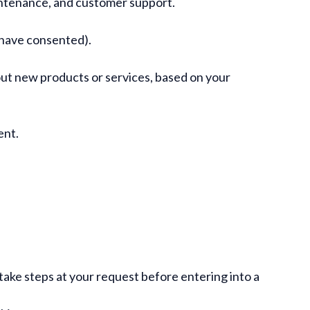
maintenance, and customer support.
 have consented).
out new products or services, based on your
ent.
.
ake steps at your request before entering into a