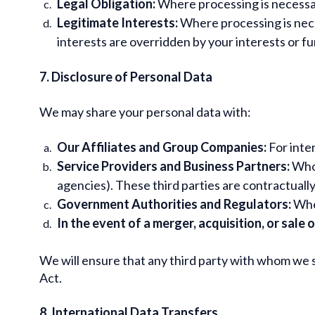
Legal Obligation:
Where processing is necessary
Legitimate Interests:
Where processing is nece
interests are overridden by your interests or 
7. Disclosure of Personal Data
We may share your personal data with:
Our Affiliates and Group Companies:
For inte
Service Providers and Business Partners:
Who 
agencies). These third parties are contractually
Government Authorities and Regulators:
When
In the event of a merger, acquisition, or sale 
We will ensure that any third party with whom we s
Act.
8. International Data Transfers