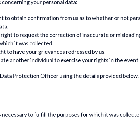
 concerning your personal data:
t to obtain confirmation from us as to whether or not per
ata.
right to request the correction of inaccurate or misleadin
which it was collected.
ht to have your grievances redressed by us.
te another individual to exercise your rights in the event 
r Data Protection Officer using the details provided below
s necessary to fulfill the purposes for which it was collecte