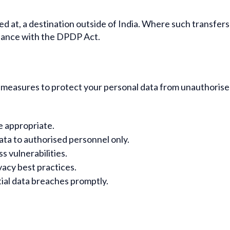
ed at, a destination outside of India. Where such transfer
rdance with the DPDP Act.
easures to protect your personal data from unauthorised a
e appropriate.
ata to authorised personnel only.
s vulnerabilities.
acy best practices.
ial data breaches promptly.