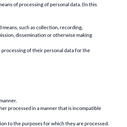
ans of processing of personal data. (In this
means, such as collection, recording,
nsmission, dissemination or otherwise making
 processing of their personal data for the
t manner.
rther processed in a manner that is incompatible
ation to the purposes for which they are processed.