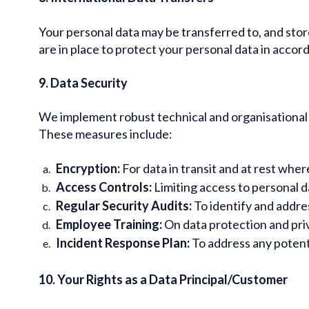
Your personal data may be transferred to, and stor
are in place to protect your personal data in acco
9. Data Security
We implement robust technical and organisational m
These measures include:
Encryption:
For data in transit and at rest wher
Access Controls:
Limiting access to personal d
Regular Security Audits:
To identify and addres
Employee Training:
On data protection and priv
Incident Response Plan:
To address any potent
10. Your Rights as a Data Principal/Customer