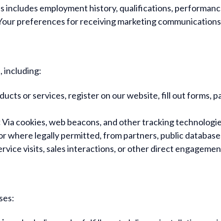
s includes employment history, qualifications, performanc
our preferences for receiving marketing communications
 including:
ts or services, register on our website, fill out forms, pa
:
Via cookies, web beacons, and other tracking technologie
r where legally permitted, from partners, public databases
rvice visits, sales interactions, or other direct engagemen
ses: