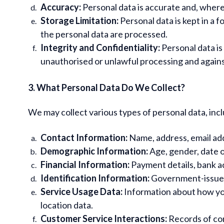
Accuracy:
Personal data is accurate and, where
Storage Limitation:
Personal data is kept in a 
the personal data are processed.
Integrity and Confidentiality:
Personal data is
unauthorised or unlawful processing and against
3. What Personal Data Do We Collect?
We may collect various types of personal data, incl
Contact Information:
Name, address, email ad
Demographic Information:
Age, gender, date o
Financial Information:
Payment details, bank ac
Identification Information:
Government-issued I
Service Usage Data:
Information about how you
location data.
Customer Service Interactions:
Records of co