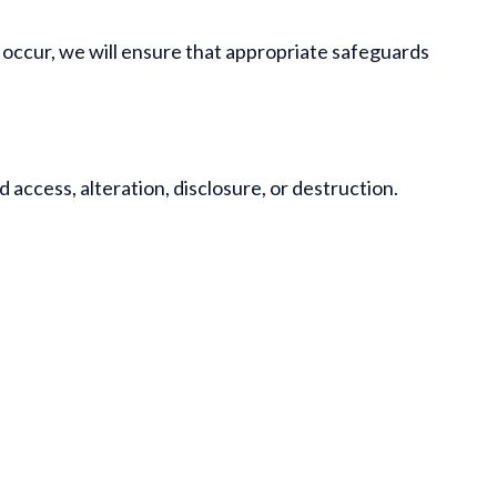
s occur, we will ensure that appropriate safeguards
ccess, alteration, disclosure, or destruction.