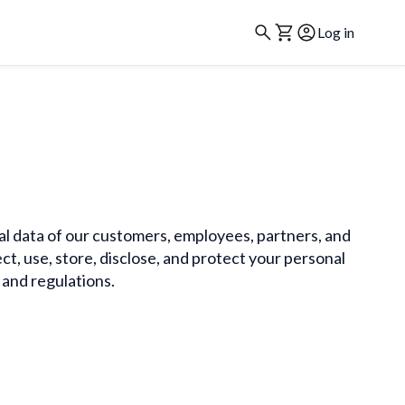
Log in
nal data of our customers, employees, partners, and
ct, use, store, disclose, and protect your personal
 and regulations.