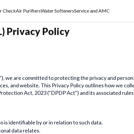
er Check
Air Purifiers
Water Softeners
Service and AMC
) Privacy Policy
ur"), we are committed to protecting the privacy and perso
ices, and website. This Privacy Policy outlines how we colle
Protection Act, 2023 ("DPDP Act") and its associated rules
is identifiable by or in relation to such data.
onal data relates.