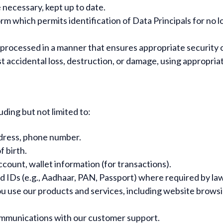
 necessary, kept up to date.
form which permits identification of Data Principals for no
 processed in a manner that ensures appropriate security o
 accidental loss, destruction, or damage, using appropria
uding but not limited to:
dress, phone number.
f birth.
count, wallet information (for transactions).
Ds (e.g., Aadhaar, PAN, Passport) where required by law o
 use our products and services, including website browsin
mmunications with our customer support.