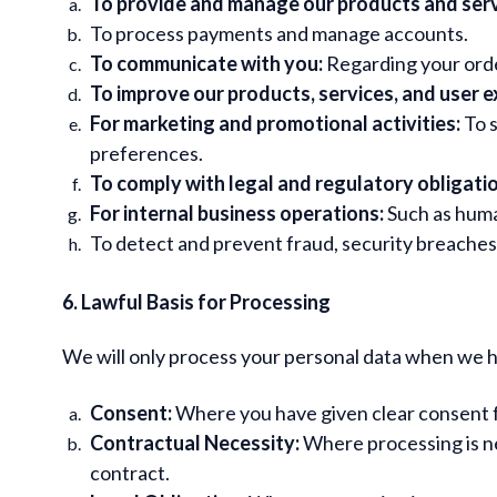
To provide and manage our products and serv
To process payments and manage accounts.
To communicate with you:
Regarding your orde
To improve our products, services, and user e
For marketing and promotional activities:
To s
preferences.
To comply with legal and regulatory obligati
For internal business operations:
Such as huma
To detect and prevent fraud, security breaches, a
6. Lawful Basis for Processing
We will only process your personal data when we hav
Consent:
Where you have given clear consent fo
Contractual Necessity:
Where processing is ne
contract.