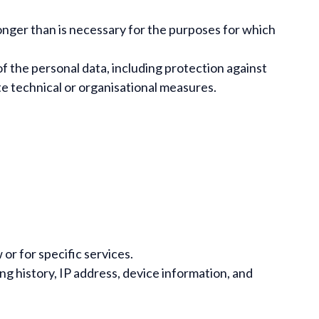
 longer than is necessary for the purposes for which
f the personal data, including protection against
te technical or organisational measures.
r for specific services.
g history, IP address, device information, and