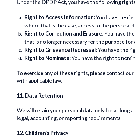
Under the DPDP Act, you have the following rights
Right to Access Information:
You have the righ
where that is the case, access to the personal d
Right to Correction and Erasure:
You have the 
that is no longer necessary for the purpose for 
Right to Grievance Redressal:
You have the rig
Right to Nominate:
You have the right to nomina
To exercise any of these rights, please contact ou
with applicable law.
11. Data Retention
We will retain your personal data only for as long a
legal, accounting, or reporting requirements.
12. Children's Privacy