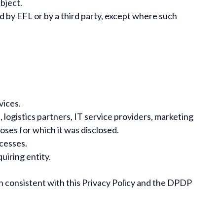
bject.
 by EFL or by a third party, except where such
vices.
logistics partners, IT service providers, marketing
oses for which it was disclosed.
ocesses.
uiring entity.
on consistent with this Privacy Policy and the DPDP