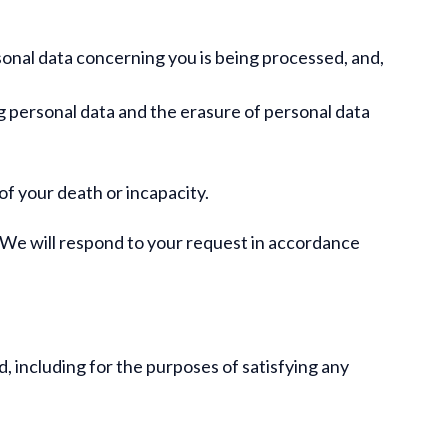
sonal data concerning you is being processed, and,
g personal data and the erasure of personal data
of your death or incapacity.
. We will respond to your request in accordance
d, including for the purposes of satisfying any