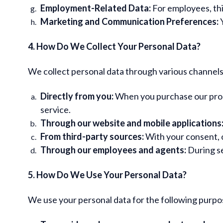
Employment-Related Data:
For employees, thi
Marketing and Communication Preferences:
Y
4. How Do We Collect Your Personal Data?
We collect personal data through various channels,
Directly from you:
When you purchase our produc
service.
Through our website and mobile applications
From third-party sources:
With your consent, o
Through our employees and agents:
During se
5. How Do We Use Your Personal Data?
We use your personal data for the following purpo