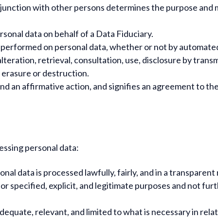
junction with other persons determines the purpose and me
onal data on behalf of a Data Fiduciary.
 performed on personal data, whether or not by automated 
alteration, retrieval, consultation, use, disclosure by tra
, erasure or destruction.
nd an affirmative action, and signifies an agreement to the
essing personal data:
nal data is processed lawfully, fairly, and in a transparen
for specified, explicit, and legitimate purposes and not fu
dequate, relevant, and limited to what is necessary in rel