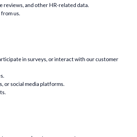
e reviews, and other HR-related data.
 from us.
rticipate in surveys, or interact with our customer
s.
, or social media platforms.
ts.