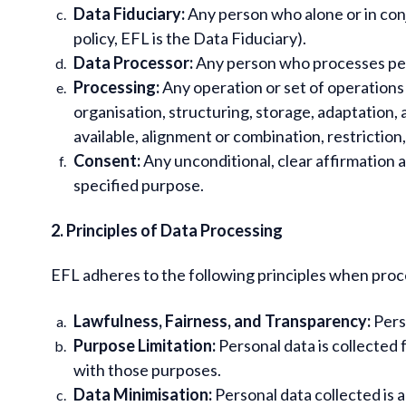
Data Fiduciary:
Any person who alone or in con
policy, EFL is the Data Fiduciary).
Data Processor:
Any person who processes pers
Processing:
Any operation or set of operations
organisation, structuring, storage, adaptation, 
available, alignment or combination, restriction
Consent:
Any unconditional, clear affirmation a
specified purpose.
2. Principles of Data Processing
EFL adheres to the following principles when proc
Lawfulness, Fairness, and Transparency:
Perso
Purpose Limitation:
Personal data is collected 
with those purposes.
Data Minimisation:
Personal data collected is a