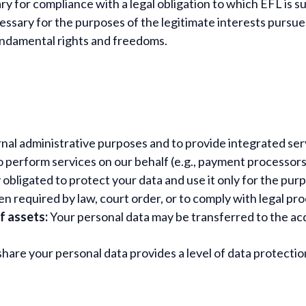
 for compliance with a legal obligation to which EFL is su
ssary for the purposes of the legitimate interests pursued
fundamental rights and freedoms.
rnal administrative purposes and to provide integrated ser
perform services on our behalf (e.g., payment processors, 
 obligated to protect your data and use it only for the purp
 required by law, court order, or to comply with legal pr
of assets:
Your personal data may be transferred to the acq
hare your personal data provides a level of data protecti