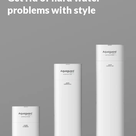
problems with style