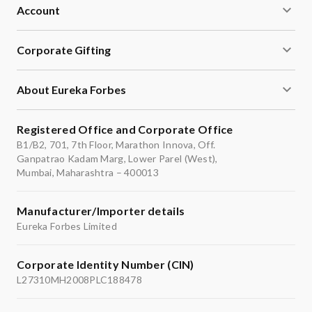
Account
Corporate Gifting
About Eureka Forbes
Registered Office and Corporate Office
B1/B2, 701, 7th Floor, Marathon Innova, Off.
Ganpatrao Kadam Marg, Lower Parel (West),
Mumbai, Maharashtra – 400013
Manufacturer/Importer details
Eureka Forbes Limited
Corporate Identity Number (CIN)
L27310MH2008PLC188478