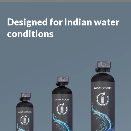
Designed for Indian water
conditions