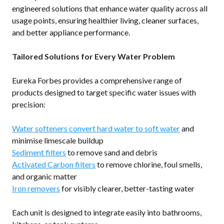
engineered solutions that enhance water quality across all
usage points, ensuring healthier living, cleaner surfaces,
and better appliance performance.
Tailored Solutions for Every Water Problem
Eureka Forbes provides a comprehensive range of
products designed to target specific water issues with
precision:
Water softeners convert hard water to soft water
and
minimise limescale buildup
Sediment filters
to remove sand and debris
Activated Carbon filters
to remove chlorine, foul smells,
and organic matter
Iron removers
for visibly clearer, better-tasting water
Each unit is designed to integrate easily into bathrooms,