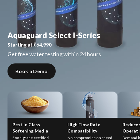
Aquaguard Select I-Series
Starting at ₹64,990
Get free water testing within 24 hours
Book a Demo
Best in Class
High Flow Rate
Reduce
Softening Media
Compatibility
Operati
Food-grade certified
No compromise on speed
Demand b