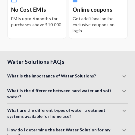
No Cost EMIs
Online coupons
EMIs upto 6 months for
Get additional online
purchases above ₹10,000
exclusive coupons on
login
Water Solutions FAQs
What is the importance of Water Solutions?
What is the difference between hard water and soft
water?
What are the different types of water treatment
systems available for home use?
How do I determine the best Water Solution for my