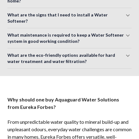
home?
What are the signs that I need to install a Water
Softener?
What maintenance is required to keep a Water Softener
system in good working condition?
What are the eco-friendly options available for hard
water treatment and water filtration?
Why should one buy Aquaguard Water Solutions
from Eureka Forbes?
From unpredictable water quality to mineral build-up and
unpleasant odours, everyday water challenges are common
in many homes. Eureka Forbes offers versatile, well-