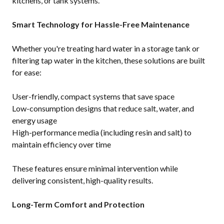
kitchens, or tank systems.
Smart Technology for Hassle-Free Maintenance
Whether you're treating hard water in a storage tank or
filtering tap water in the kitchen, these solutions are built
for ease:
User-friendly, compact systems that save space
Low-consumption designs that reduce salt, water, and
energy usage
High-performance media (including resin and salt) to
maintain efficiency over time
These features ensure minimal intervention while
delivering consistent, high-quality results.
Long-Term Comfort and Protection