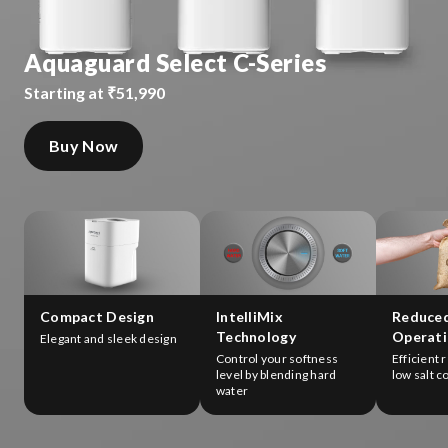
Aquaguard Select C-Series
Starting at ₹51,990
Buy Now
Compact Design
IntelliMix
Reduce
Technology
Operati
Elegant and sleek design
Control your softness
Efficient 
level by blending hard
low salt 
water