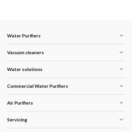
Water Purifiers
Vacuum cleaners
Water solutions
Commercial Water Purifiers
Air Purifiers
Servicing