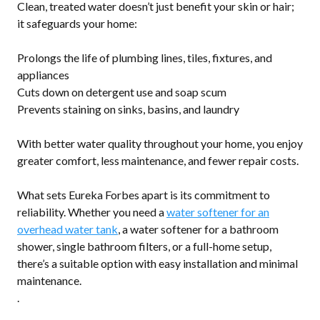
Clean, treated water doesn’t just benefit your skin or hair;
it safeguards your home:
Prolongs the life of plumbing lines, tiles, fixtures, and
appliances
Cuts down on detergent use and soap scum
Prevents staining on sinks, basins, and laundry
With better water quality throughout your home, you enjoy
greater comfort, less maintenance, and fewer repair costs.
What sets Eureka Forbes apart is its commitment to
reliability. Whether you need a
water softener for an
overhead water tank
, a water softener for a bathroom
shower, single bathroom filters, or a full-home setup,
there’s a suitable option with easy installation and minimal
maintenance.
.