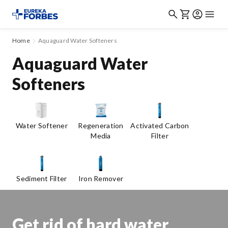
Home
Aquaguard Water Softeners
Aquaguard Water
Softeners
Water Softener
Regeneration
Activated Carbon
Media
Filter
Sediment Filter
Iron Remover
Get rid of hard water