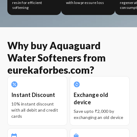
resin for efficient
with low pressure loss
regenerati
softening
consumpt
Why buy Aquaguard
Water Softeners from
eurekaforbes.com?
Instant Discount
Exchange old
device
10% instant discount
with all debit and credit
Save upto ₹2,000 by
cards
exchanging an old device