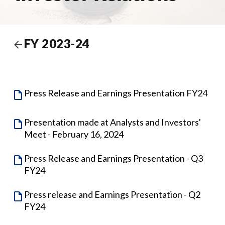
FY 2023-24
Press Release and Earnings Presentation FY24
Presentation made at Analysts and Investors'
Meet - February 16, 2024
Press Release and Earnings Presentation - Q3
FY24
Press release and Earnings Presentation - Q2
FY24