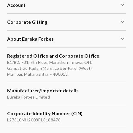
Account
Corporate Gifting
About Eureka Forbes
Registered Office and Corporate Office
B1/B2, 701, 7th Floor, Marathon Innova, Off.
Ganpatrao Kadam Marg, Lower Parel (West),
Mumbai, Maharashtra – 400013
Manufacturer/Importer details
Eureka Forbes Limited
Corporate Identity Number (CIN)
L27310MH2008PLC188478