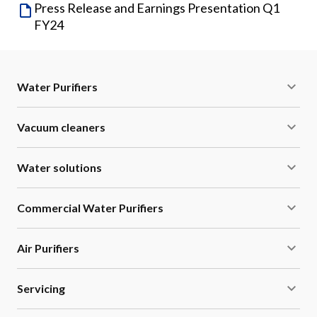
Press Release and Earnings Presentation Q1
FY24
Water Purifiers
Vacuum cleaners
Water solutions
Commercial Water Purifiers
Air Purifiers
Servicing