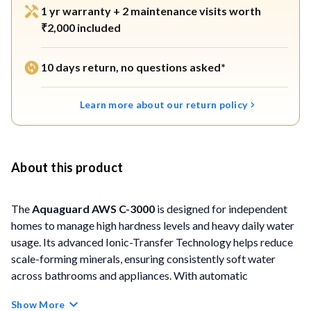
1 yr warranty + 2 maintenance visits worth
₹2,000 included
10 days return, no questions asked*
Learn more about our return policy
About this product
The
Aquaguard AWS C-3000
is designed for independent
homes to manage high hardness levels and heavy daily water
usage. Its advanced Ionic-Transfer Technology helps reduce
scale-forming minerals, ensuring consistently soft water
across bathrooms and appliances. With automatic
regeneration, intelligent softness control, and a large salt
Show More
storage capacity, the system is ideal for residences with