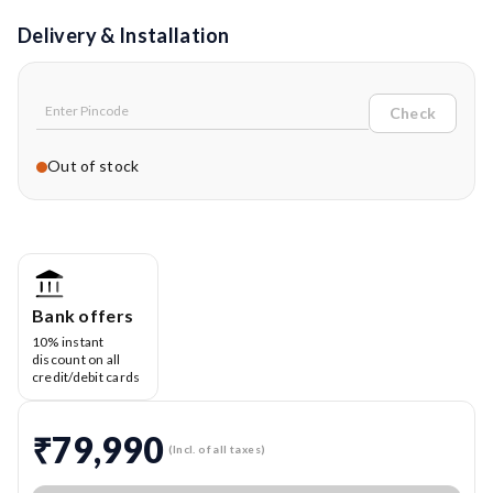
Delivery & Installation
Check
Out of stock
Bank offers
10% instant
discount on all
credit/debit cards
₹79,990
(Incl. of all taxes)