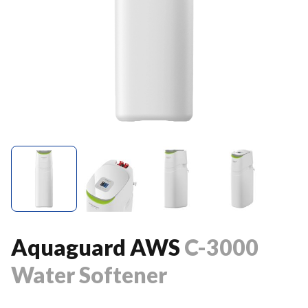
Aquaguard AWS
C-3000
Water Softener