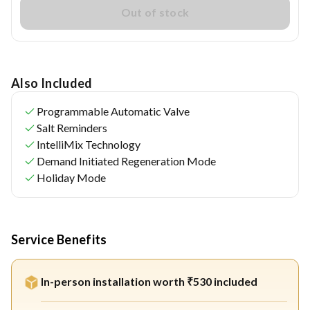
Out of stock
Also Included
Programmable Automatic Valve
Salt Reminders
IntelliMix Technology
Demand Initiated Regeneration Mode
Holiday Mode
Service Benefits
In-person installation worth ₹530 included