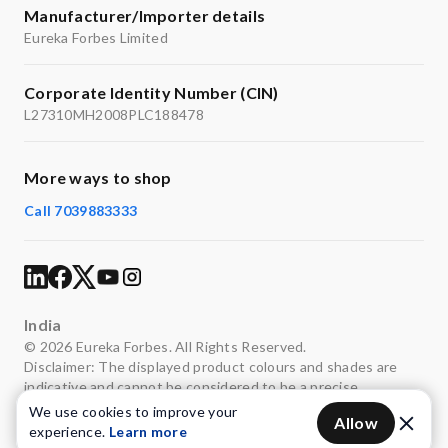
distribution across multiple outlets simultaneously.
Manufacturer/Importer details
Appliance & Surface Protection
– Soft water
Eureka Forbes Limited
minimises limescale formation, helping extend appliance
life and maintain cleaner bathroom fittings and surfaces.
Corporate Identity Number (CIN)
L27310MH2008PLC188478
More ways to shop
Call 7039883333
India
© 2026 Eureka Forbes. All Rights Reserved.
Disclaimer: The displayed product colours and shades are
indicative and cannot be considered to be a precise
representation of the actual colours.
We use cookies to improve your
Allow
experience.
Learn more
Privacy
Terms of use
Legal
Sitemap