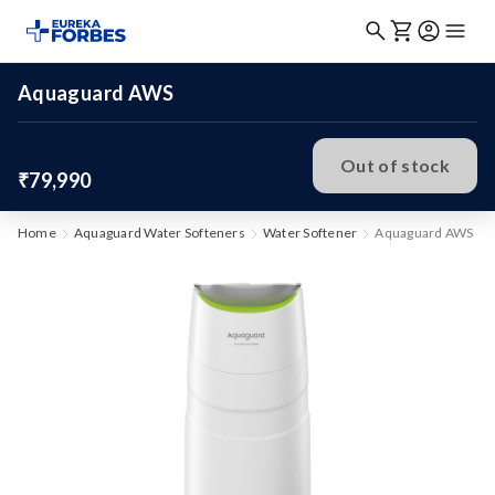
Aquaguard AWS
Out of stock
₹79,990
Home
Aquaguard Water Softeners
Water Softener
Aquaguard AWS