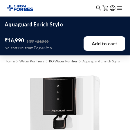
Aquaguard Enrich Stylo
₹16,990
MRP
₹26,500
Add to cart
No-cost EMI from ₹2,832/mo
Home
Water Purifiers
RO Water Purifier
Aquaguard Enrich Stylo