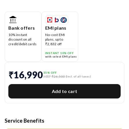
Bank offers
EMI plans
10% instant
No-cost EMI
discount on all
plans, up to
credit/debit cards
₹2,832 off
INSTANT 10% OFF
with select EMI plans
₹16,990
35
% OFF
MRP
₹26,500
(Incl. of all taxes)
Add to cart
Service Benefits