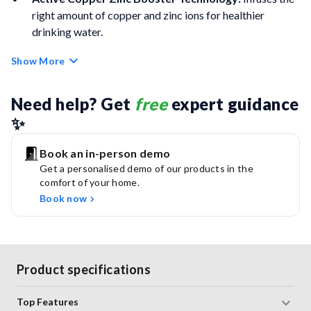
right amount of copper and zinc ions for healthier
drinking water.
Show More
Protects Membrane Life:
Prevents scaling and
enhances the life of the RO membrane.
Need help? Get 
free
 expert guidance 
RO Purification:
Removes heavy metals, bacteria, and
✨
viruses effectively.
Book an in-person demo
UV E-Boiling:
Makes water as safe and pure as water
Get a personalised demo of our products in the
boiled for over 20 minutes.
comfort of your home.
Book now
Zero Pressure Pump:
Ensures uninterrupted water
supply even at low or no inlet pressure.
Smart Purifier:
Alerts for service due, electronic errors,
Product specifications
and cartridge life status.
Top Features