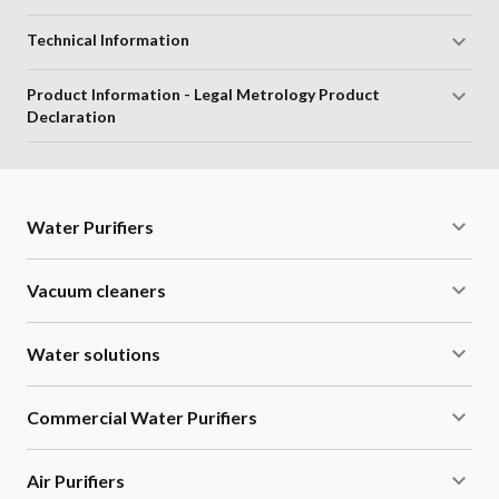
Supreme Aesthetics:
Compact and stylish design that
enhances kitchen interiors.
Technical Information
Smart LED Indication:
Provides alerts for service
Product Information - Legal Metrology Product
reminders and filter life warnings.
Declaration
Flexible Installation:
Suitable for wall mounting or
counter placement.
Water Purifiers
1 Year RO Membrane Warranty:
Free cleaning of RO
membrane for up to 1 year or 6000 litres under standard
Vacuum cleaners
conditions.
Water solutions
Long Cartridge Life:
Lasts up to 1 year or 6000 litres.
Energy Saving Mode:
Automatically turns off the UV
Commercial Water Purifiers
lamp when not in use.
Air Purifiers
High Storage Capacity:
Comes with a 6-litre in-built