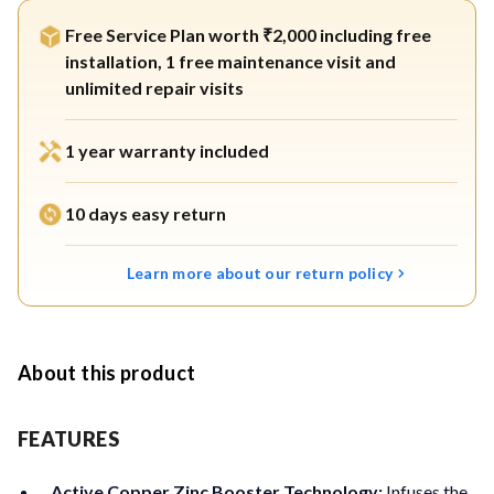
Free Service Plan worth ₹2,000 including free
installation, 1 free maintenance visit and
unlimited repair visits
1 year warranty included
10 days easy return
Learn more about our return policy
About this product
FEATURES
Active Copper Zinc Booster Technology:
Infuses the