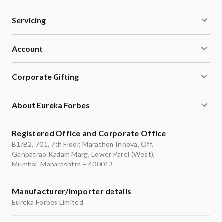
storage tank.
Servicing
Account
Corporate Gifting
About Eureka Forbes
Registered Office and Corporate Office
B1/B2, 701, 7th Floor, Marathon Innova, Off.
Ganpatrao Kadam Marg, Lower Parel (West),
Mumbai, Maharashtra – 400013
Manufacturer/Importer details
Eureka Forbes Limited