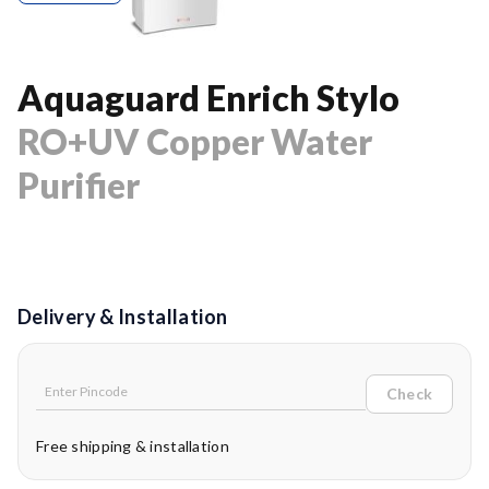
Aquaguard Enrich Stylo
RO+UV Copper Water
Purifier
Delivery & Installation
Check
Free shipping & installation