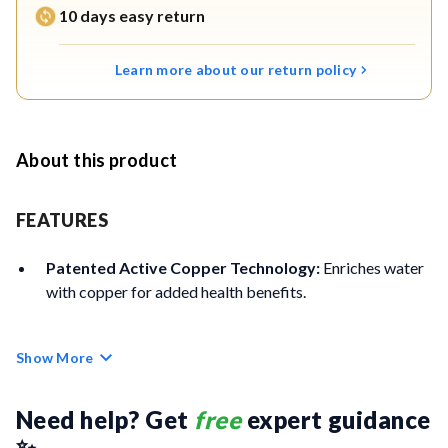
10 days easy return
Learn more about our return policy
About this product
FEATURES
Patented Active Copper Technology:
Enriches water
with copper for added health benefits.
Stainless Steel Storage Tank:
Durable, corrosion-free
Show More
304-grade tank backed by a lifetime warranty.
RO Purification:
Removes dissolved salts, heavy metals,
Need help? Get 
free
 expert guidance 
bacteria, and viruses for safe drinking water.
✨