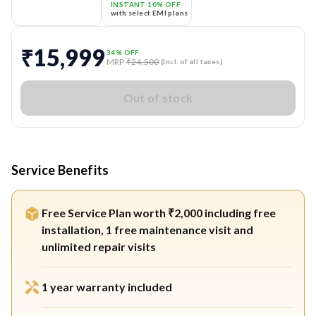
INSTANT 10% OFF
with select EMI plans
₹15,999
34
% OFF
MRP
₹24,500
(Incl. of all taxes)
Out of stock
Service Benefits
Free Service Plan worth ₹2,000 including free
installation, 1 free maintenance visit and
unlimited repair visits
1 year warranty included