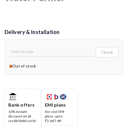
Delivery & Installation
Check
Out of stock
Bank offers
EMI plans
10% instant
No-cost EMI
discount on all
plans, up to
credit/debit cards
₹2,667 off