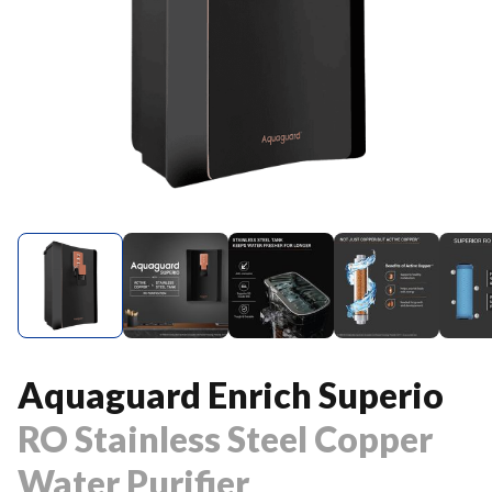
Aquaguard Enrich Superio
RO Stainless Steel Copper
Water Purifier