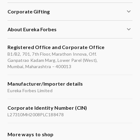
Corporate Gifting
About Eureka Forbes
Registered Office and Corporate Office
B1/B2, 701, 7th Floor, Marathon Innova, Off.
Ganpatrao Kadam Marg, Lower Parel (West),
Mumbai, Maharashtra – 400013
Manufacturer/Importer details
Eureka Forbes Limited
Corporate Identity Number (CIN)
L27310MH2008PLC188478
More ways to shop