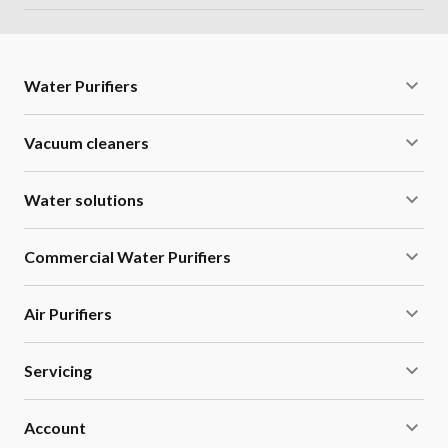
Water Purifiers
Vacuum cleaners
Water solutions
Commercial Water Purifiers
Air Purifiers
Servicing
Account