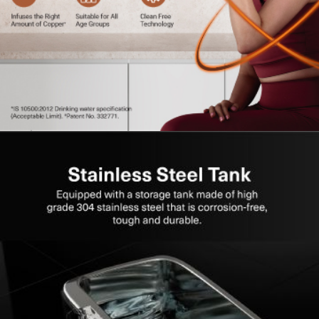
Energy Saving Mode:
Optimises electricity usage
during non-operation.
Flexible Installation:
Suitable for both wall-mounting
and counter placement.
High Storage Capacity:
Ensures uninterrupted access
to purified water.