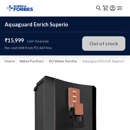
Aquaguard Enrich Superio
₹15,999
MRP
₹24,500
Out of stock
No-cost EMI from ₹2,667/mo
Home
Water Purifiers
RO Water Purifier
Aquaguard Enrich Superio