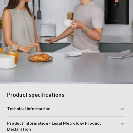
Product specifications
Technical Information
Product Information - Legal Metrology Product
Declaration