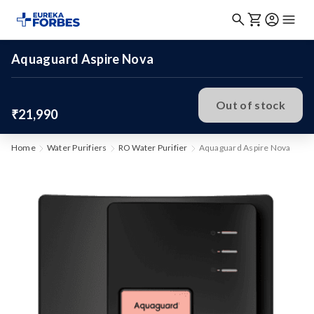
Aquaguard Aspire Nova
Out of stock
₹21,990
Home
Water Purifiers
RO Water Purifier
Aquaguard Aspire Nova