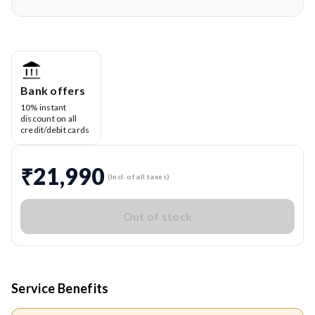
Bank offers
10% instant
discount on all
credit/debit cards
₹21,990
(Incl. of all taxes)
Out of stock
Service Benefits