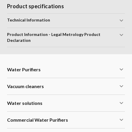
Product specifications
Technical Information
Product Information - Legal Metrology Product
Declaration
Water Purifiers
Vacuum cleaners
Water solutions
Commercial Water Purifiers