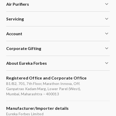
Air Purifiers
Servicing
Account
Corporate Gifting
About Eureka Forbes
Registered Office and Corporate Office
B1/B2, 701, 7th Floor, Marathon Innova, Off.
Ganpatrao Kadam Marg, Lower Parel (West),
Mumbai, Maharashtra – 400013
Manufacturer/Importer details
Eureka Forbes Limited