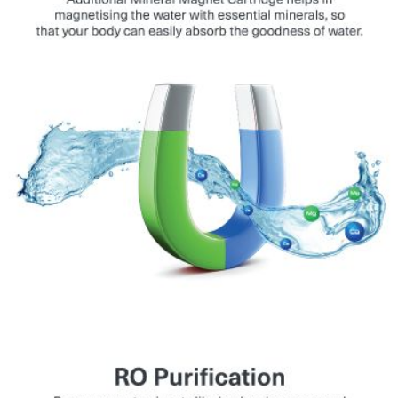
tanker, and municipal water.