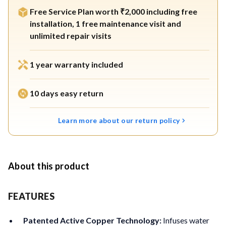
Free Service Plan worth ₹2,000 including free
installation, 1 free maintenance visit and
unlimited repair visits
1 year warranty included
10 days easy return
Learn more about our return policy
About this product
FEATURES
Patented Active Copper Technology:
Infuses water