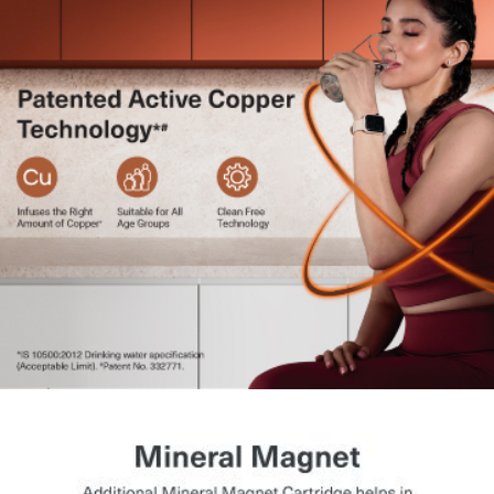
and system performance.
Health Protect Technology:
Ensures cartridge
authenticity with timely replacement alerts.
LED Indicators:
Display operational status, service
reminders, and alerts.
Flexible Installation:
Can be wall-mounted or placed on
the counter.
Long Cartridge Life:
Reduces the frequency of
cartridge replacement.
Energy Saving Mode:
Optimises power consumption
during non-usage.
Ideal for All Water Sources:
Suitable for borewell,