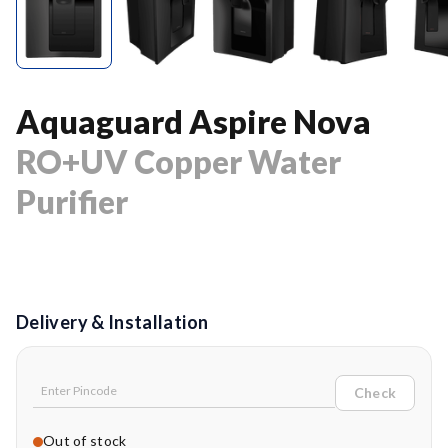
Aquaguard Aspire Nova
RO+UV Copper Water
Purifier
Delivery & Installation
Check
Out of stock