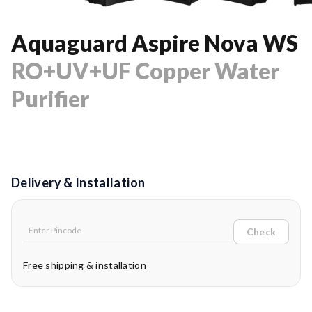
Aquaguard Aspire Nova WS
RO+UV+UF Copper Water
Purifier
Delivery & Installation
Check
Free shipping & installation