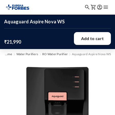
Aquaguard Aspire Nova WS
Add to cart
₹21,990
Home
Water Purifiers
RO Water Purifier
Aquaguard Aspire Nova WS