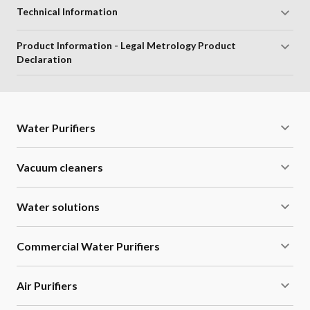
Technical Information
Product Information - Legal Metrology Product
Declaration
Water Purifiers
Vacuum cleaners
Water solutions
Commercial Water Purifiers
Air Purifiers