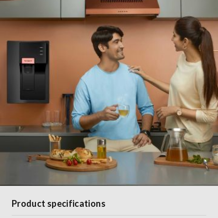
Product specifications