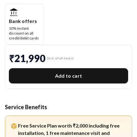
Bank offers
10% instant
discount on all
credit/debit cards
₹21,990
(Incl. of all taxes)
Add to cart
Service Benefits
Free Service Plan worth ₹2,000 including free
installation, 1 free maintenance visit and