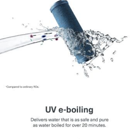
contemporary kitchens.
Suitable for High TDS Water:
Works with water
having TDS up to 2000 mg per litre.
High Storage Capacity:
Ensures continuous availability
of purified water.
Energy Saving Mode:
Automatically switches off UV
lamp when not in use.