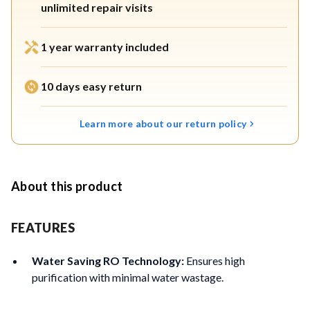
unlimited repair visits
1 year warranty included
10 days easy return
Learn more about our return policy
About this product
FEATURES
Water Saving RO Technology:
Ensures high
purification with minimal water wastage.