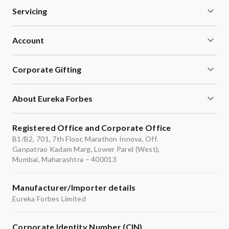
Servicing
Account
Corporate Gifting
About Eureka Forbes
Registered Office and Corporate Office
B1/B2, 701, 7th Floor, Marathon Innova, Off.
Ganpatrao Kadam Marg, Lower Parel (West),
Mumbai, Maharashtra – 400013
Manufacturer/Importer details
Eureka Forbes Limited
Corporate Identity Number (CIN)