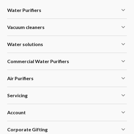
Water Purifiers
Vacuum cleaners
Water solutions
Commercial Water Purifiers
Air Purifiers
Servicing
Account
Corporate Gifting