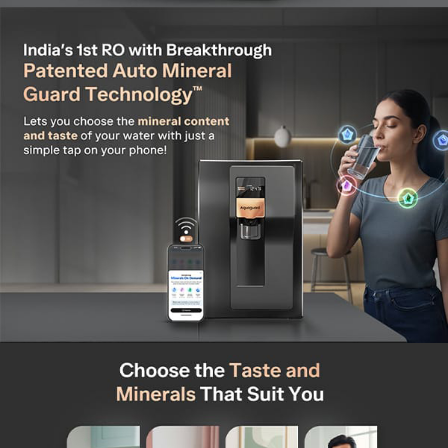
service plan offering free installation, 2 free cleaning
service, and Unlimited Repair Visits* (*Valid for the first
year only)
Works with All Water Sources- Purifies water from any
source, including municipal, borewell, or tanker water
(TDS Max: 2000 mg/L)
Widest Service Network - Backed by India's widest
service network, accessible with one click across
19,500+ pin-codes
Warranty and Installation – Comes with a 1-year free
warranty and includes complimentary installation
Triple Dispense Technology: Enjoy Instant Cold, Hot &
Ambient Water at the touch of a button with advanced
temperature control.
Insta Chill Technology: Enjoy chilled water as refreshing
as your refrigerator—always cool, always ready.
Instant Hot Water at 80°C: Get piping hot water
instantly – perfect for tea, coffee, or even instant
noodles.