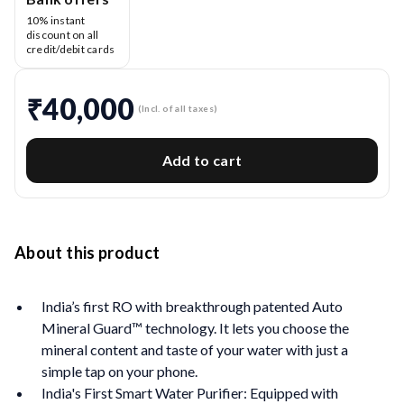
10% instant
discount on all
credit/debit cards
₹40,000
(Incl. of all taxes)
Add to cart
About this product
India’s first RO with breakthrough patented Auto
Mineral Guard™ technology. It lets you choose the
mineral content and taste of your water with just a
simple tap on your phone.
India's First Smart Water Purifier: Equipped with