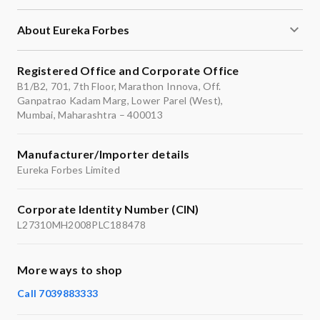
About Eureka Forbes
Registered Office and Corporate Office
B1/B2, 701, 7th Floor, Marathon Innova, Off.
Ganpatrao Kadam Marg, Lower Parel (West),
Mumbai, Maharashtra – 400013
Manufacturer/Importer details
Eureka Forbes Limited
Corporate Identity Number (CIN)
L27310MH2008PLC188478
More ways to shop
Call 7039883333