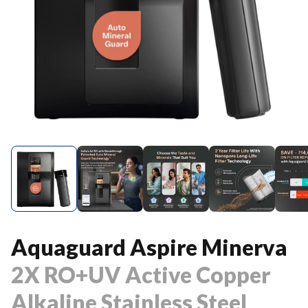
Aquaguard Aspire Minerva
2X RO+UV Active Copper
Alkaline Stainless Steel