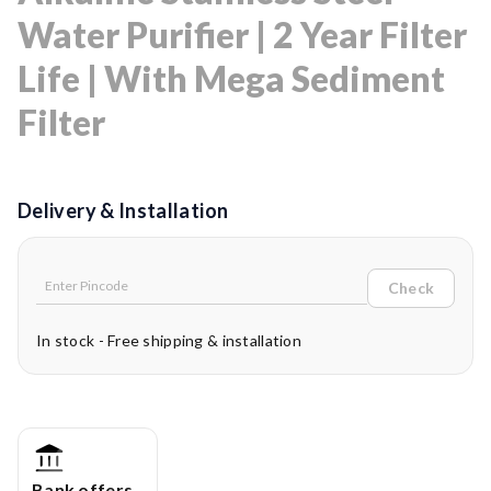
Water Purifier | 2 Year Filter
Life | With Mega Sediment
Filter
Delivery & Installation
Check
In stock - Free shipping & installation
Bank offers