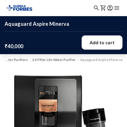
Aquaguard Aspire Minerva
Add to cart
₹40,000
Water Purifiers
2X Filter Life Water Purifier
Aquaguard Aspire Minerva