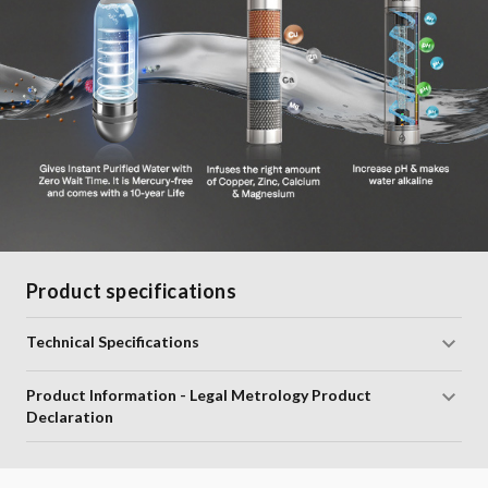
Product specifications
Technical Specifications
Product Information - Legal Metrology Product
Declaration