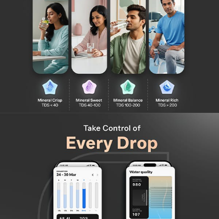
Modern, Premium Design: A sleek, minimalist aesthetic
that enhances any kitchen decor.
Feather Touch Display with Soft Push Dispense: Easy,
intuitive controls for a seamless and effortless water
dispensing experience.
Color-Coded LED Indicators: Easily identify water
temperature mode (Cold, Hot, or Ambient) at a glance
with smart LED color signals.
Advanced RO Purification with Aquaporin Technology –
Powered by nature-inspired Aquaporin membranes that
use protein-based water channels for superior
purification.
DIY Filter Replacement: No technician needed! Easily
replace filters yourself – saving time, money, and hassle.
Compatible with All Water Sources – Efficiently purifies
water from borewell, or tanker, delivering safe, clean
drinking water every time.