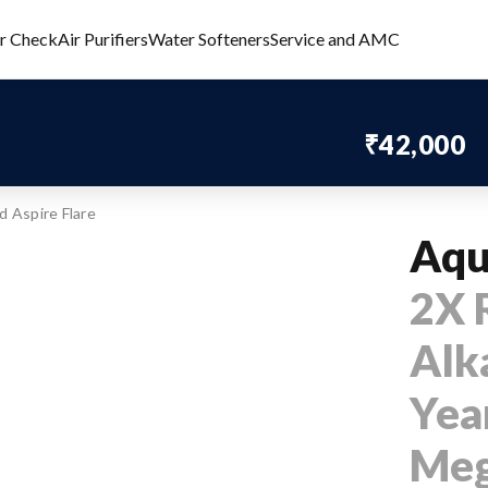
er Check
Air Purifiers
Water Softeners
Service and AMC
₹42,000
 Aspire Flare
Aqu
2X 
Alka
Year
Meg