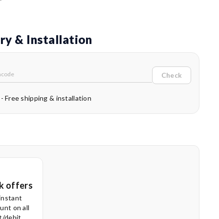
ry & Installation
Check
 - Free shipping & installation
k offers
instant
unt on all
t/debit