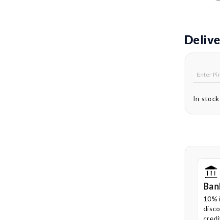
Delive
In stock
Ban
10% 
disco
credi