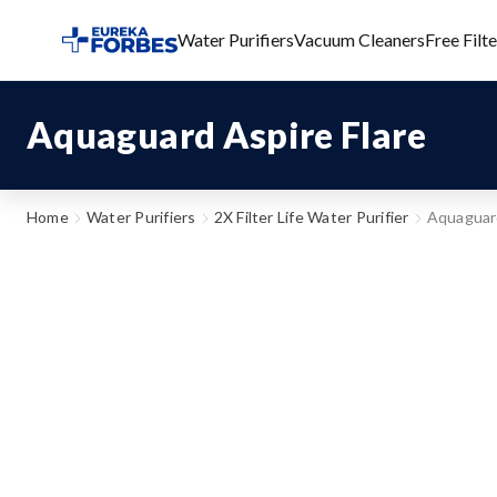
Water Purifiers
Vacuum Cleaners
Free Filt
Aquaguard Aspire Flare
Home
Water Purifiers
2X Filter Life Water Purifier
Aquaguard