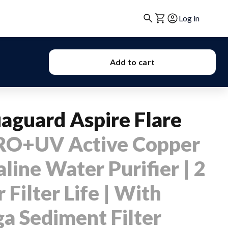
Log in
Add to cart
aguard Aspire Flare
RO+UV Active Copper
line Water Purifier | 2
 Filter Life | With
a Sediment Filter