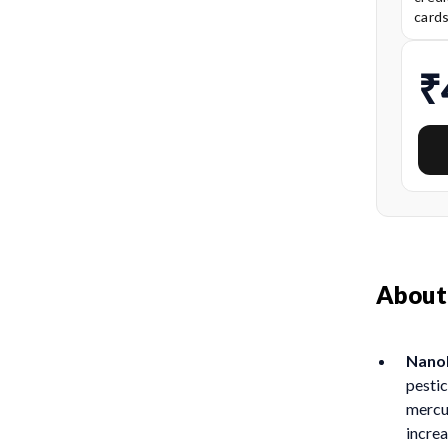
card
₹
About
NanoP
pestic
mercur
incre