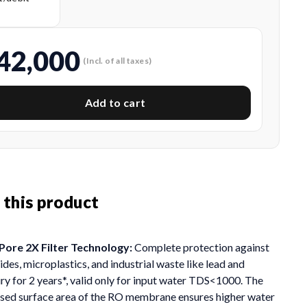
s
42,000
(Incl. of all taxes)
Add to cart
 this product
ore 2X Filter Technology:
Complete protection against
ides, microplastics, and industrial waste like lead and
y for 2 years*, valid only for input water TDS<1000. The
ased surface area of the RO membrane ensures higher water