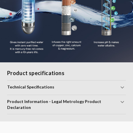
Product specifications
Technical Specifications
Product Information - Legal Metrology Product
Declaration