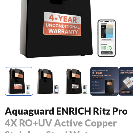
Aquaguard ENRICH Ritz Pro
4X RO+UV Active Copper