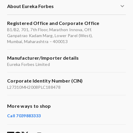
About Eureka Forbes
Registered Office and Corporate Office
B1/B2, 701, 7th Floor, Marathon Innova, Off.
Ganpatrao Kadam Marg, Lower Parel (West),
Mumbai, Maharashtra – 400013
Manufacturer/Importer details
Eureka Forbes Limited
Corporate Identity Number (CIN)
L27310MH2008PLC188478
More ways to shop
Call 7039883333