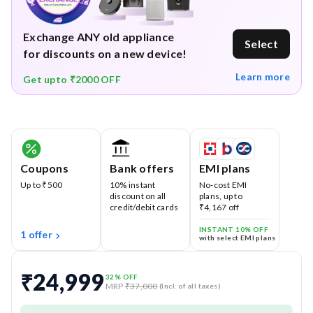
Exchange ANY old appliance
Select
for discounts on a new device!
Learn more
Get upto ₹2000 OFF
Coupons
Bank offers
EMI plans
Up to ₹500
10% instant
No-cost EMI
discount on all
plans, up to
credit/debit cards
₹4,167 off
INSTANT 10% OFF
1 offer
with select EMI plans
₹24,999
32
% OFF
MRP
₹37,000
(Incl. of all taxes)