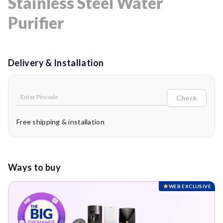
Stainless Steel Water
Purifier
Delivery & Installation
Check
Free shipping & installation
Ways to buy
WEB EXCLUSIVE