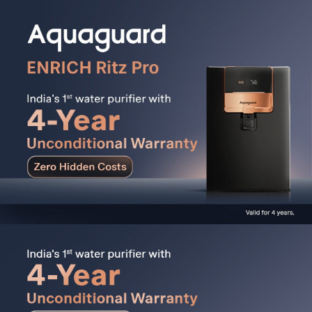
fresher for longer. It is corrosion-free, tough, durable,
and comes with a lifetime warranty. Also the airtight lid
protects water from external contaminants.
Active Copper & Alkaline Boost:
4-in-1 Active Copper
Technology enriches water with Copper, Zinc, Calcium,
and Magnesium for better taste and health. 2-in-1
Alkaline Boost Technology enhances pH levels and
makes water alkaline as per BIS standards.
Advanced 12-Stage RO+UV Nanopore Purification:
Features Nanopore Long-Life Filters that remove
harmful contaminants like Lead, Mercury, Arsenic,
Cadmium, Microplastics, and Pesticides. 5th Gen UV
LED that delivers Mercury-free instant purification with
zero wait time and is designed to last up to 10 years.
Works with All Water Sources:
Purifies municipal,
bore-well, and tanker water with TDS up to 2000 mg/L
and backed by India's widest service network,
accessible with one click across 19,500+ pin-codes.