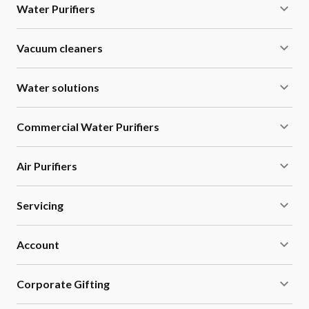
Water Purifiers
Vacuum cleaners
Water solutions
Commercial Water Purifiers
Air Purifiers
Servicing
Account
Corporate Gifting