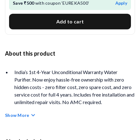
Save ₹500
with coupon ‘EUREKA500’
Apply
Add to cart
About this product
India’s 1st 4-Year Unconditional Warranty Water
Purifier. Now enjoy hassle-free ownership with zero
hidden costs - zero filter cost, zero spare cost, and zero
service cost for full 4 years. Includes free installation and
unlimited repair visits. No AMC required.
4-Year Filter Life Coverage:
Equipped with Auto Flush
Show More
Technology that cleans filters periodically and Anti-
Scale Filter that helps minimise scale build-up for long-
term performance and protection.
Real-time Water Quality Monitoring:
Monitor the