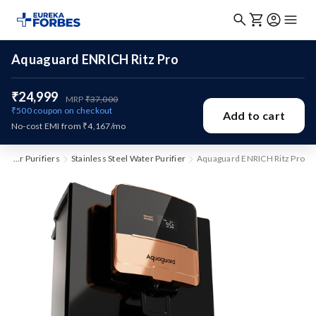
Aquaguard ENRICH Ritz Pro
₹24,999
MRP
₹37,000
₹500
coupon on checkout
Add to cart
No-cost EMI from ₹4,167/mo
Water Purifiers
Stainless Steel Water Purifier
Aquaguard ENRICH Ritz Pro