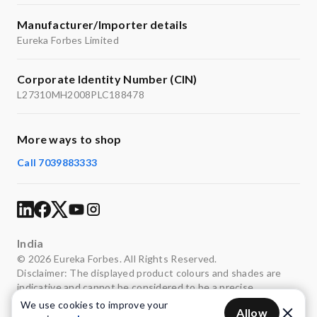
Manufacturer/Importer details
Eureka Forbes Limited
Corporate Identity Number (CIN)
L27310MH2008PLC188478
More ways to shop
Call 7039883333
India
© 2026 Eureka Forbes. All Rights Reserved.
Disclaimer: The displayed product colours and shades are
indicative and cannot be considered to be a precise
representation of the actual colours.
We use cookies to improve your
Allow