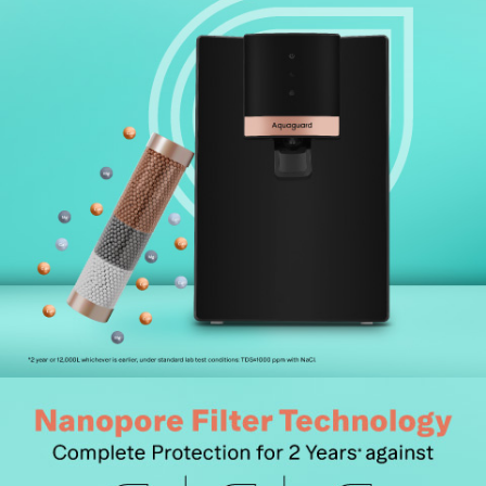
19,500+ pin codes for unmatched convenience.