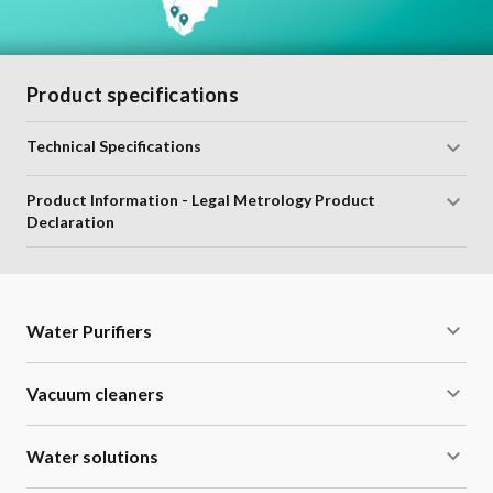
Product specifications
Technical Specifications
Product Information - Legal Metrology Product
Declaration
Water Purifiers
Vacuum cleaners
Water solutions