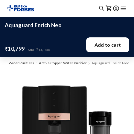
Aquaguard Enrich Neo
Add to cart
₹10,799
MRP
₹14,000
me
Water Purifiers
Active Copper Water Purifier
Aquaguard Enrich Neo