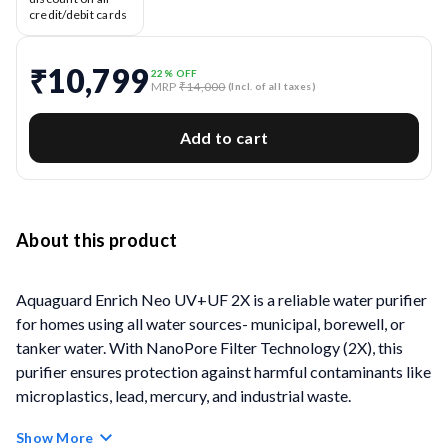
credit/debit cards
₹10,799
22
% OFF
MRP
₹14,000
(Incl. of all taxes)
Add to cart
About this product
Aquaguard Enrich Neo UV+UF 2X is a reliable water purifier
for homes using all water sources- municipal, borewell, or
tanker water. With NanoPore Filter Technology (2X), this
purifier ensures protection against harmful contaminants like
microplastics, lead, mercury, and industrial waste.
Show More
Its powerful 9-stage purification system includes UV e-