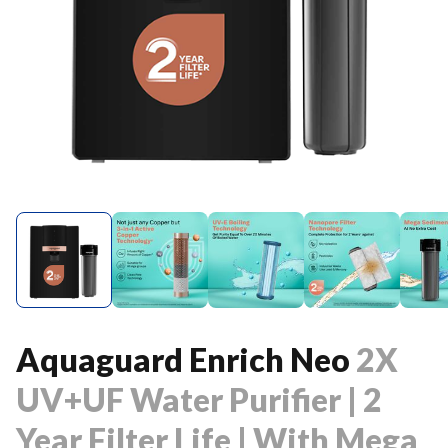
Aquaguard Enrich Neo
2X
UV+UF Water Purifier | 2
Year Filter Life | With Mega