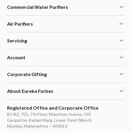
Commercial Water Purifiers
Air Purifiers
Servicing
Account
Corporate Gifting
About Eureka Forbes
Registered Office and Corporate Office
B1/B2, 701, 7th Floor, Marathon Innova, Off.
Ganpatrao Kadam Marg, Lower Parel (West),
Mumbai, Maharashtra – 400013