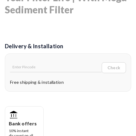
Sediment Filter
Delivery & Installation
Check
Free shipping & installation
Bank offers
10% instant
discount on all