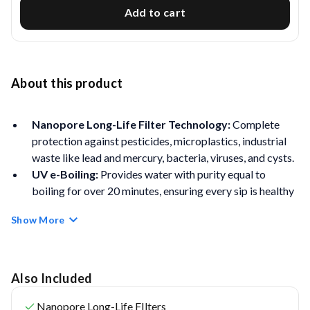
Add to cart
About this product
Nanopore Long-Life Filter Technology:
Complete
protection against pesticides, microplastics, industrial
waste like lead and mercury, bacteria, viruses, and cysts.
UV e-Boiling:
Provides water with purity equal to
boiling for over 20 minutes, ensuring every sip is healthy
and germ-free.
Show More
Free Service Plan
– Comes with Aquaguard genuine
service plan offering free installation, 2 free cleaning
service, and Unlimited Repair Visits* (*Valid for the first
year only)
Also Included
Superior 4-Stage Purification offers 99.9999% bacteria
Nanopore Long-Life FIlters
reduction, 99.99% virus reduction, and 10x more