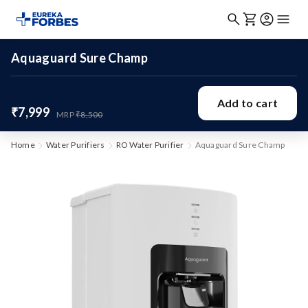
Aquaguard Sure Champ
Add to cart
₹7,999
MRP
₹8,500
Home
Water Purifiers
RO Water Purifier
Aquaguard Sure Champ