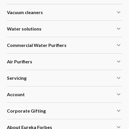
Vacuum cleaners
Water solutions
Commercial Water Purifiers
Air Purifiers
Servicing
Account
Corporate Gifting
About Eureka Forbes