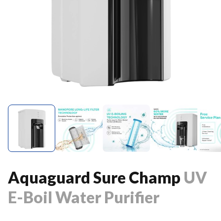
Aquaguard Sure Champ
UV
E-Boil Water Purifier