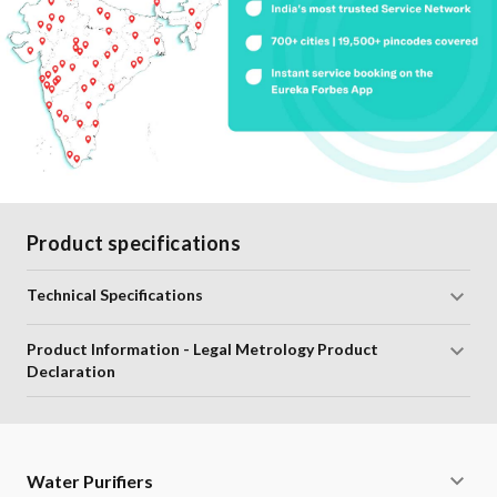
Product specifications
Technical Specifications
Product Information - Legal Metrology Product
Declaration
Water Purifiers