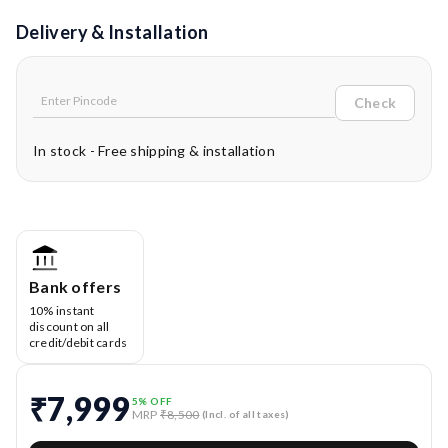
Delivery & Installation
Check
In stock - Free shipping & installation
Bank offers
10% instant
discount on all
credit/debit cards
₹7,999
5
% OFF
MRP
₹8,500
(Incl. of all taxes)