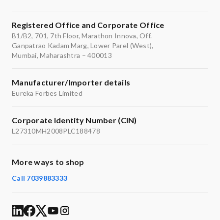
Registered Office and Corporate Office
B1/B2, 701, 7th Floor, Marathon Innova, Off.
Ganpatrao Kadam Marg, Lower Parel (West),
Mumbai, Maharashtra – 400013
Manufacturer/Importer details
Eureka Forbes Limited
Corporate Identity Number (CIN)
L27310MH2008PLC188478
More ways to shop
Call 7039883333