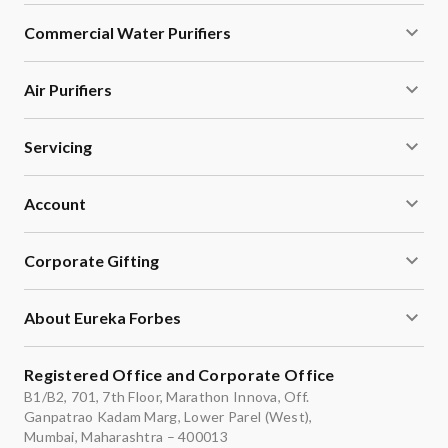
Commercial Water Purifiers
Air Purifiers
Servicing
Account
Corporate Gifting
About Eureka Forbes
Registered Office and Corporate Office
B1/B2, 701, 7th Floor, Marathon Innova, Off.
Ganpatrao Kadam Marg, Lower Parel (West),
Mumbai, Maharashtra – 400013