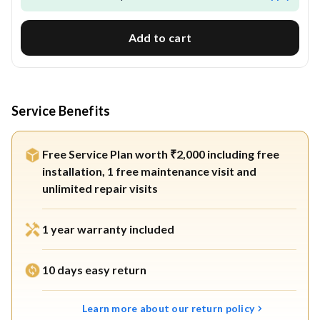
Add to cart
Service Benefits
Free Service Plan worth ₹2,000 including free
installation, 1 free maintenance visit and
unlimited repair visits
1 year warranty included
10 days easy return
Learn more about our return policy