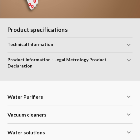
Product specifications
Technical Information
Product Information - Legal Metrology Product
Declaration
Water Purifiers
Vacuum cleaners
Water solutions