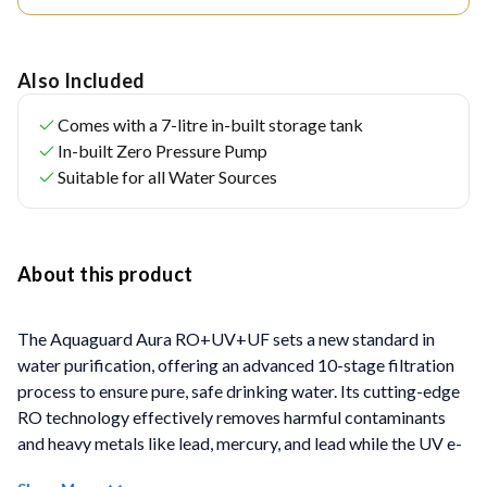
Also Included
Comes with a 7-litre in-built storage tank
In-built Zero Pressure Pump
Suitable for all Water Sources
About this product
The Aquaguard Aura RO+UV+UF sets a new standard in
water purification, offering an advanced 10-stage filtration
process to ensure pure, safe drinking water. Its cutting-edge
RO technology effectively removes harmful contaminants
and heavy metals like lead, mercury, and lead while the UV e-
Boiling technology ensures water as pure as water boiled for