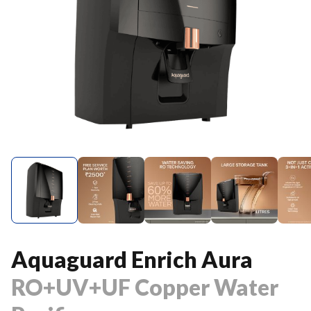
Aquaguard Enrich Aura
RO+UV+UF Copper Water