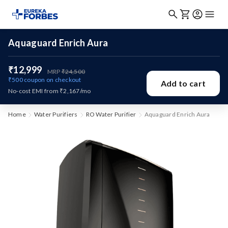
Aquaguard Enrich Aura
₹12,999
MRP
₹24,500
₹500
coupon on checkout
Add to cart
No-cost EMI from ₹2,167/mo
Home
Water Purifiers
RO Water Purifier
Aquaguard Enrich Aura