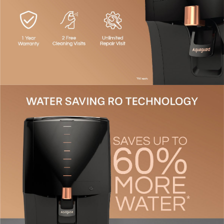
Smart LED Indication
- Notifies you with service
reminders, tank full alerts, and more.
Energy Saving Mode
- Dispense purified water even
without electricity.
Supreme Aesthetics
- Compact and stylish design that
perfectly integrates with your kitchen decor.
Flexible Installation
- Suitable for wall-mounted or
countertop setups.
Up To 60% Water Savings
- Unlike ordinary purifiers
that waste 50-75% of water, Aquaguard's advanced
technology purifies.
1-Year Warranty
- Comprehensive domestic warranty