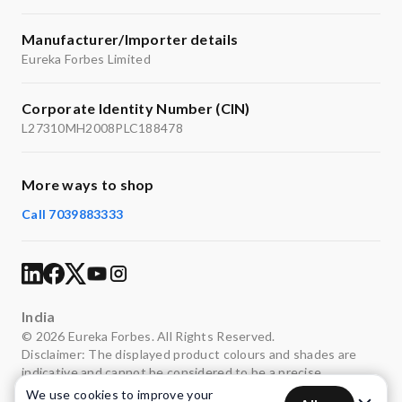
Manufacturer/Importer details
Eureka Forbes Limited
Corporate Identity Number (CIN)
L27310MH2008PLC188478
More ways to shop
Call 7039883333
India
© 2026 Eureka Forbes. All Rights Reserved.
Disclaimer: The displayed product colours and shades are
indicative and cannot be considered to be a precise
representation of the actual colours.
We use cookies to improve your