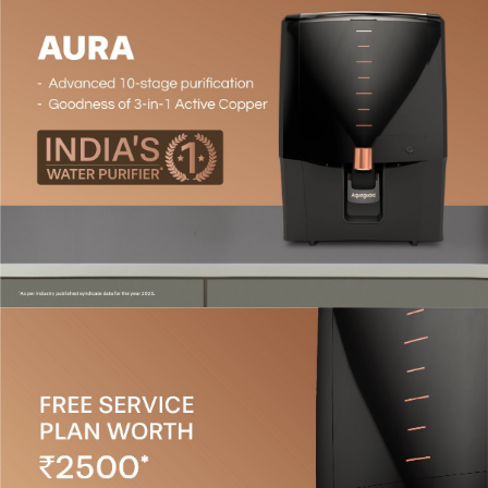
Patented Active Copper Technology#*
- The Active
Copper booster cartridge introduces the right amount
of Copper ions into the water.
Patented Mineral Guard Technology
- This
technology preserves essential natural minerals like
calcium and magnesium, ensuring a perfect balance of
safe and pure water.
Water Suitability
- This purifier is designed for all
water sources (tanker, borewell, municipal water) and is
suitable for TDS levels up to 2000 PPM. (It is
recommended to use a TDS meter to check the TDS
level of your water source before purchasing a purifier.)
High Storage Capacity
- Equipped with a 7L capacity
storage tank.
Convenient Features
-