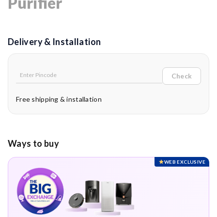
Purifier
Delivery & Installation
Check
Free shipping & installation
Ways to buy
WEB EXCLUSIVE