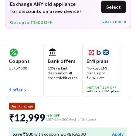
Exchange ANY old appliance
Select
for discounts on a new device!
Learn more
Get upto ₹1500 OFF
Coupons
Bank offers
EMI plans
Up to ₹500
10% instant
No-cost EMI
discount on all
plans, up to
credit/debit cards
₹2,167 off
INSTANT 10% OFF
1 offer
with select EMI plans
Big Exchange
₹12,999
46
% OFF
MRP
₹24,500
(Incl. of all taxes)
Save ₹500
with coupon ‘EUREKA500’
Apply