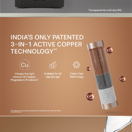
covering all parts, except consumables.