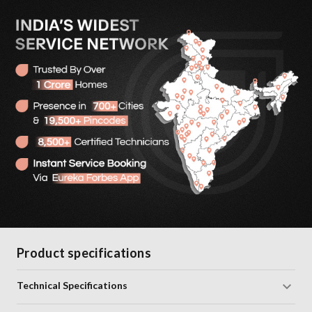
Product specifications
Technical Specifications