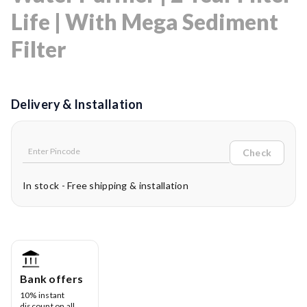
Life | With Mega Sediment
Filter
Delivery & Installation
Check
In stock - Free shipping & installation
Bank offers
10% instant
discount on all