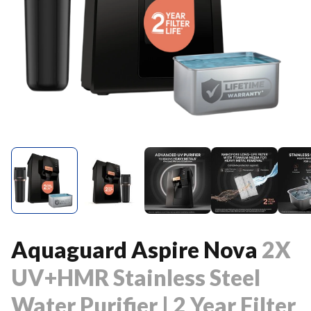
Aquaguard Aspire Nova
2X
UV+HMR Stainless Steel
Water Purifier | 2 Year Filter