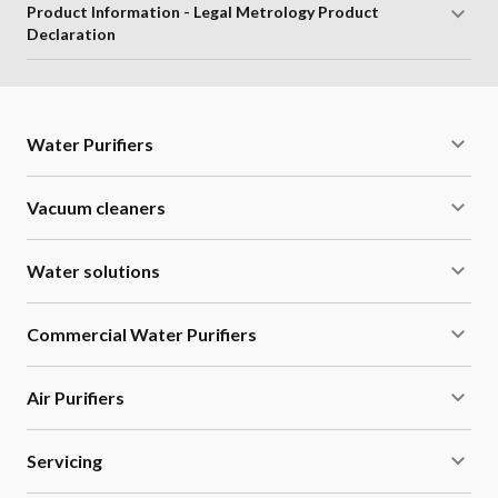
Product Information - Legal Metrology Product
Declaration
Water Purifiers
Vacuum cleaners
Water solutions
Commercial Water Purifiers
Air Purifiers
Servicing