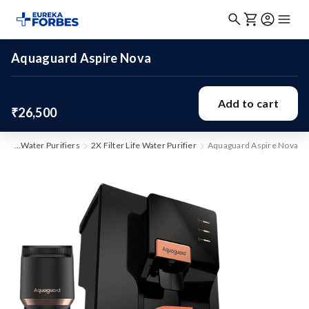
Aquaguard Aspire Nova
Add to cart
₹26,500
me
Water Purifiers
2X Filter Life Water Purifier
Aquaguard Aspire Nova