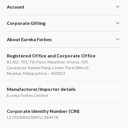
Account
Corporate Gifting
About Eureka Forbes
Registered Office and Corporate Office
B1/B2, 701, 7th Floor, Marathon Innova, Off.
Ganpatrao Kadam Marg, Lower Parel (West),
Mumbai, Maharashtra – 400013
Manufacturer/Importer details
Eureka Forbes Limited
Corporate Identity Number (CIN)
L27310MH2008PLC188478