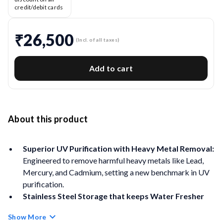
credit/debit cards
₹26,500
(Incl. of all taxes)
Add to cart
About this product
Superior UV Purification with Heavy Metal Removal:
Engineered to remove harmful heavy metals like Lead,
Mercury, and Cadmium, setting a new benchmark in UV
purification.
Stainless Steel Storage that keeps Water Fresher
for Longer:
Large storage tank made with surgical-
Show More
grade 304 stainless steel. Corrosion-free, durable, and