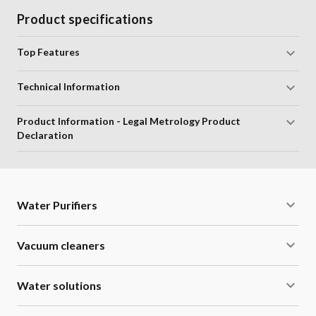
Product specifications
Top Features
Technical Information
Product Information - Legal Metrology Product
Declaration
Water Purifiers
Vacuum cleaners
Water solutions