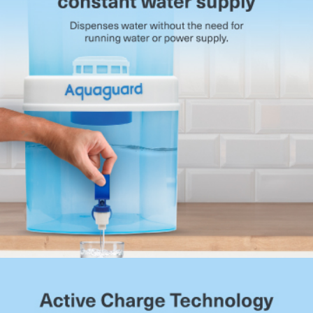
system prevents overflow when the purified water tank
reaches capacity.
Compact Tabletop Build:
Space-efficient design that
fits easily into kitchens without clutter.
Suitable for Municipal Water:
Designed for municipal
water sources with TDS levels up to 200 mg/l.