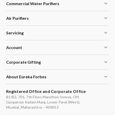
Commercial Water Purifiers
Air Purifiers
Servicing
Account
Corporate Gifting
About Eureka Forbes
Registered Office and Corporate Office
B1/B2, 701, 7th Floor, Marathon Innova, Off.
Ganpatrao Kadam Marg, Lower Parel (West),
Mumbai, Maharashtra – 400013