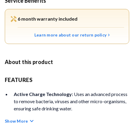
Service Benefits
6 month warranty included
Learn more about our return policy
About this product
FEATURES
Active Charge Technology:
Uses an advanced process
to remove bacteria, viruses and other micro-organisms,
ensuring safe drinking water.
Show More
Chemical-Free Purification:
Purifies water naturally
without using chlorine, bromine, iodine or other