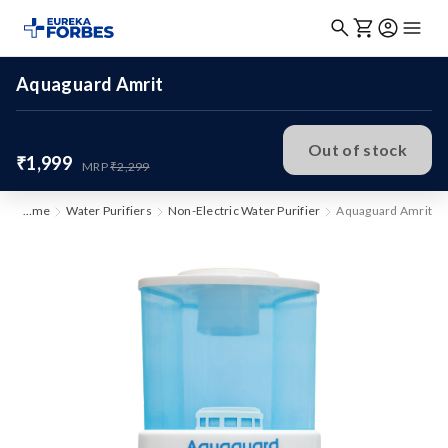
Aquaguard Amrit
Out of stock
₹1,999
MRP
₹2,299
Home
Water Purifiers
Non-Electric Water Purifier
Aquaguard Amrit