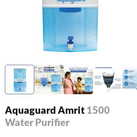
Aquaguard Amrit
1500
Water Purifier