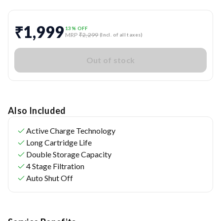
₹1,999
13
% OFF
MRP
₹2,299
(Incl. of all taxes)
Out of stock
Also Included
Active Charge Technology
Long Cartridge Life
Double Storage Capacity
4 Stage Filtration
Auto Shut Off