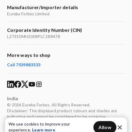
Manufacturer/Importer details
Eureka Forbes Limited
Corporate Identity Number (CIN)
L27310MH2008PLC188478
More ways to shop
Call 7039883333
India
© 2026 Eureka Forbes. All Rights Reserved.
Disclaimer: The displayed product colours and shades are
indicative and cannot be considered to be a precise
representation of the actual colours.
We use cookies to improve your
Allow
experience.
Learn more