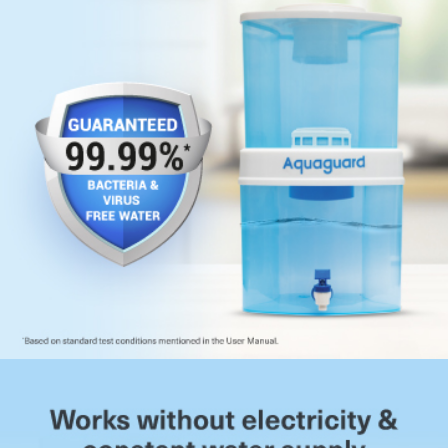
storage capacity, with separate compartments for
purified and raw water.
Fast Filtration Rate:
Maintains high purification speed
without compromising water quality.
More Effective Than Boiling:
Goes beyond boiling by
removing microbes along with sediments and unpleasant
odours.
No Change in Taste:
Preserves the natural taste of
water without any aftertaste or smell.
Food-Grade Storage Material:
Approved food-grade
construction prevents chemical leaching into drinking
water.
Overflow Protection Mechanism:
In-tank float