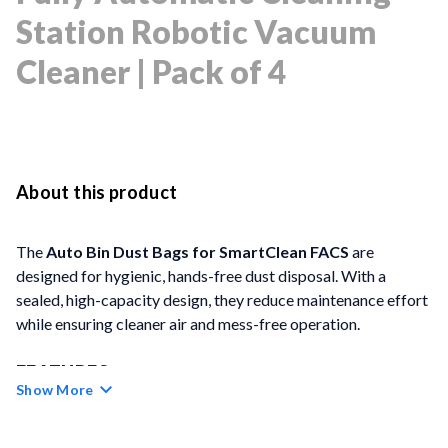
Station Robotic Vacuum
Cleaner | Pack of 4
About this product
The
Auto Bin Dust Bags for SmartClean FACS
are
designed for hygienic, hands-free dust disposal. With a
sealed, high-capacity design, they reduce maintenance effort
while ensuring cleaner air and mess-free operation.
FEATURES
Show More
Hands-Free Cleaning:
Each hermetically sealed dust
bag supports up to 50 days of uninterrupted use.