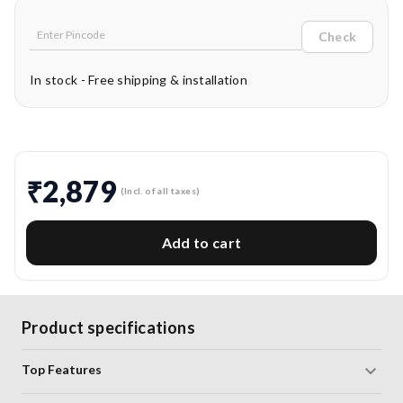
Check
In stock - Free shipping & installation
₹2,879
(Incl. of all taxes)
Add to cart
Product specifications
Top Features