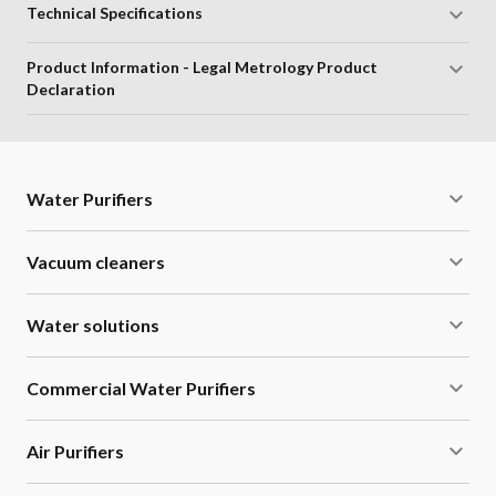
Technical Specifications
Product Information - Legal Metrology Product
Declaration
Water Purifiers
Vacuum cleaners
Water solutions
Commercial Water Purifiers
Air Purifiers