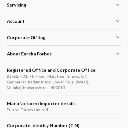
Servicing
Account
Corporate Gifting
About Eureka Forbes
Registered Office and Corporate Office
B1/B2, 701, 7th Floor, Marathon Innova, Off.
Ganpatrao Kadam Marg, Lower Parel (West),
Mumbai, Maharashtra – 400013
Manufacturer/Importer details
Eureka Forbes Limited
Corporate Identity Number (CIN)