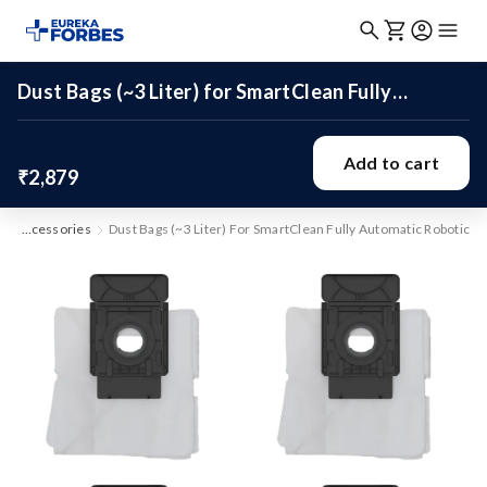
Dust Bags (~3 Liter) for SmartClean Fully
Automatic Robotic
Add to cart
₹2,879
Accessories
Dust Bags (~3 Liter) For SmartClean Fully Automatic Robotic