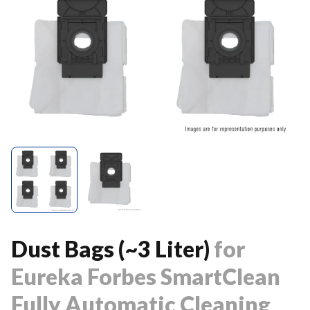
Dust Bags (~3 Liter)
for
Eureka Forbes SmartClean
Fully Automatic Cleaning