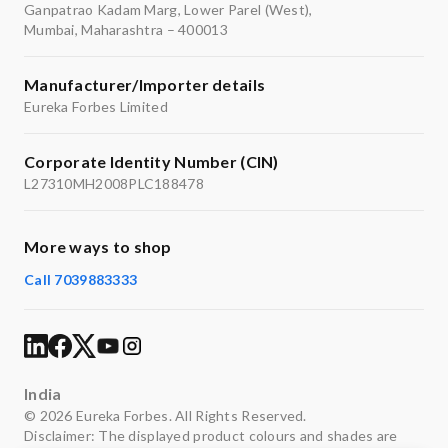
Ganpatrao Kadam Marg, Lower Parel (West),
Mumbai, Maharashtra – 400013
Manufacturer/Importer details
Eureka Forbes Limited
Corporate Identity Number (CIN)
L27310MH2008PLC188478
More ways to shop
Call 7039883333
India
© 2026 Eureka Forbes. All Rights Reserved.
Disclaimer: The displayed product colours and shades are