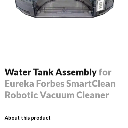
Water Tank Assembly
for
Eureka Forbes SmartClean
Robotic Vacuum Cleaner
About this product