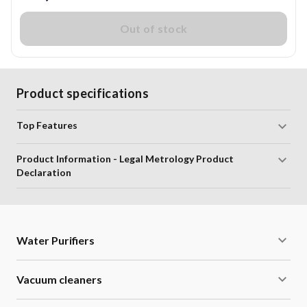
Out of stock
Product specifications
Top Features
Product Information - Legal Metrology Product
Declaration
Water Purifiers
Vacuum cleaners