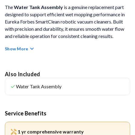
The
Water Tank Assembly
is a genuine replacement part
designed to support efficient wet mopping performance in
Eureka Forbes SmartClean robotic vacuum cleaners. Built
with precision and durability, it ensures smooth water flow
and reliable operation for consistent cleaning results.
Show More
FEATURES
Perfect Fit & Seamless Compatibility:
Designed
specifically for SmartClean models, ensuring precise
Also Included
integration without leaks or alignment issues.
Water Tank Assembly
Quick & Hassle-Free Installation:
Easy to remove and
replace as part of routine maintenance, with no tools
required.
Service Benefits
Durable & High-Quality Materials:
Crafted from
sturdy materials to withstand regular use and ensure a
1 yr comprehensive warranty