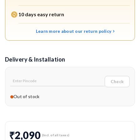
longer service life.
10 days easy return
Efficient Water Dispensing:
Delivers controlled and
uniform water flow for effective and streak-free
Learn more about our return policy
mopping.
OEM-Grade Replacement Part for Reliability:
Genuine Eureka Forbes accessory that maintains original
Delivery & Installation
performance standards.
Check
Out of stock
₹2,090
(Incl. of all taxes)