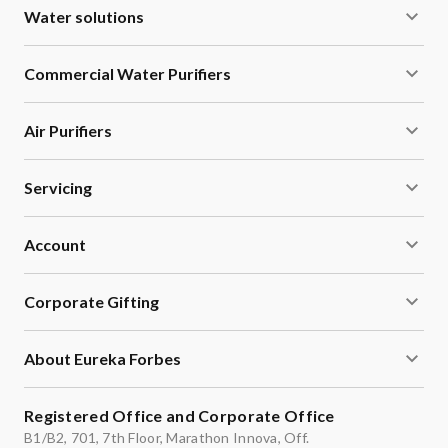
Water solutions
Commercial Water Purifiers
Air Purifiers
Servicing
Account
Corporate Gifting
About Eureka Forbes
Registered Office and Corporate Office
B1/B2, 701, 7th Floor, Marathon Innova, Off.