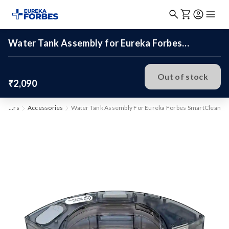
Water Tank Assembly for Eureka Forbes
SmartClean
Out of stock
₹2,090
Vacuum Cleaners
Accessories
Water Tank Assembly For Eureka Forbes SmartClean