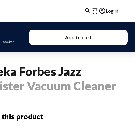
Log in
Add to cart
1,000/mo
eka Forbes Jazz
ister Vacuum Cleaner
 this product