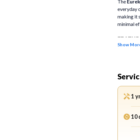
The
Eure
everyday c
making it 
minimal ef
FEATUR
Show Mor
Power
stron
causin
Servic
carpet
Deep 
1 y
dust f
suitab
10 
2-Lit
allows
alerts