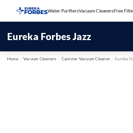
Water Purifiers
Vacuum Cleaners
Free Filt
Eureka Forbes Jazz
Home
Vacuum Cleaners
Canister Vacuum Cleaner
Eureka Fo