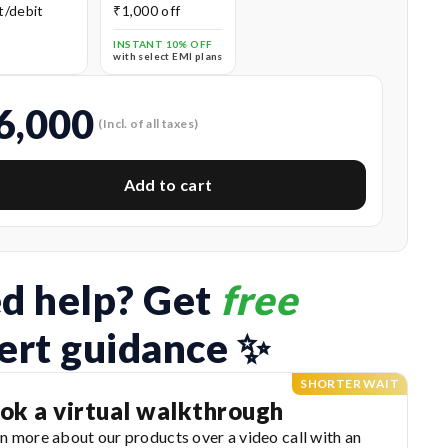
t/debit
₹1,000 off
s
INSTANT 10% OFF
with select EMI plans
6,000
(Incl. of all taxes)
Add to cart
d help? Get 
free
ert guidance ✨
SHORTER WAIT
ok a virtual walkthrough
n more about our products over a video call with an