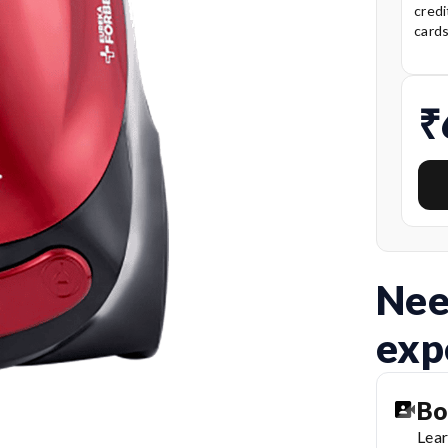
credi
card
₹
Nee
exp
Bo
Lear