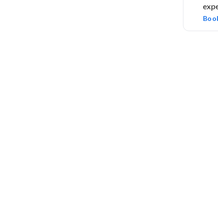
expe
Boo