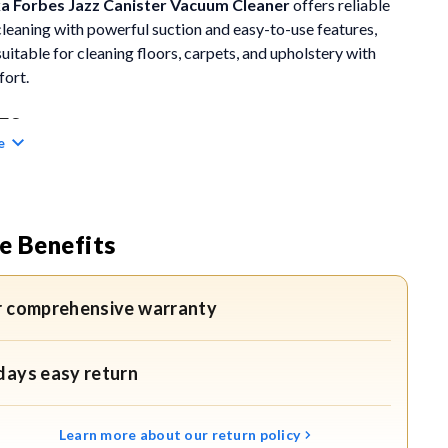
ka
Forbes Jazz Canister Vacuum Cleaner
offers reliable
leaning with powerful suction and easy-to-use features,
suitable for cleaning floors, carpets, and upholstery with
fort.
ES
e
ful 1200-Watt Motor:
The 1200-watt motor generates
g suction to remove deep-embedded dust, dirt, and mite-
g particles. This ensures thorough cleaning of floors,
e Benefits
s, and upholstery with consistent performance.
Cleaning Performance:
Its powerful suction lifts stubborn
r comprehensive warranty
rom sofas, curtains, and other fabric surfaces, making it
le for homes that require regular, detailed cleaning.
days easy return
re Dust Bag with Full Indicator:
The large 2-litre dust bag
 uninterrupted cleaning sessions. The dust bag full indicator
Learn more about our return policy
 you when it’s time to empty the bag, ensuring efficient and