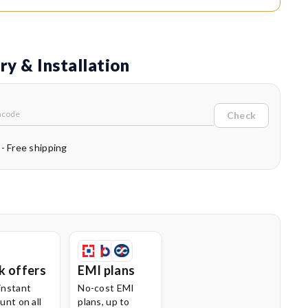
ic disposal.
Cord Winding:
With the press of a button, the cord winds
moothly into the unit. This prevents cord damage, reduces
ry & Installation
r, and eliminates tripping hazards during or after use.
Swivel Wheels for Easy Mobility:
The 360° swivel wheels
Check
e better manoeuvrability, allowing the vacuum cleaner to
ffortlessly around furniture and tight spaces.
 - Free shipping
Operated Controls:
The easy foot operation lets you
h the vacuum on or off without bending, adding comfort and
ience to your daily cleaning routine.
k offers
EMI plans
instant
No-cost EMI
unt on all
plans, up to