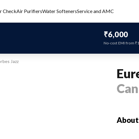
er Check
Air Purifiers
Water Softeners
Service and AMC
₹6,000
No-cost EMI from ₹
rbes Jazz
Eur
Can
About