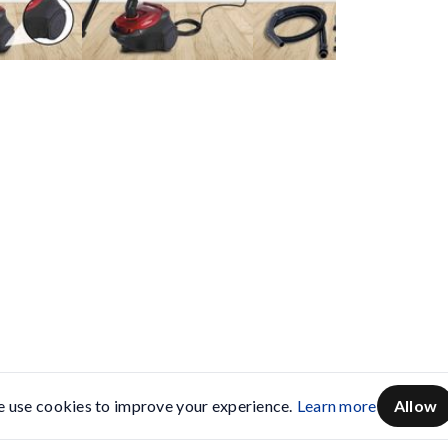
 use cookies to improve your experience.
Learn more
Allow