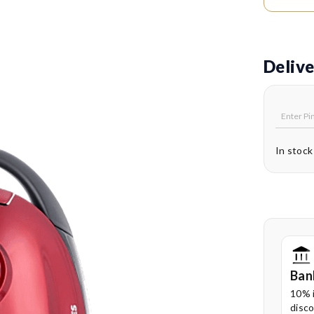
hygien
Easy 
back s
Delive
clutte
360° 
provid
move e
In stock
Foot-
switc
conven
Ban
10% 
disco