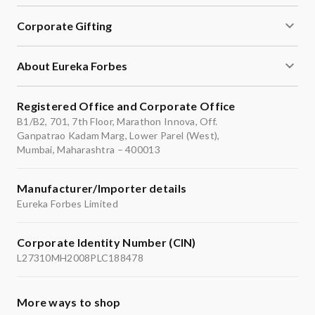
Corporate Gifting
About Eureka Forbes
Registered Office and Corporate Office
B1/B2, 701, 7th Floor, Marathon Innova, Off.
Ganpatrao Kadam Marg, Lower Parel (West),
Mumbai, Maharashtra – 400013
Manufacturer/Importer details
Eureka Forbes Limited
Corporate Identity Number (CIN)
L27310MH2008PLC188478
More ways to shop