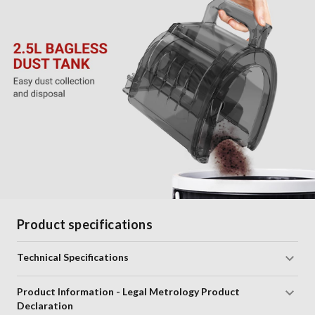
Product specifications
Technical Specifications
Product Information - Legal Metrology Product
Declaration