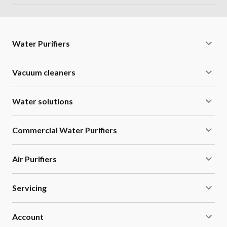
Water Purifiers
Vacuum cleaners
Water solutions
Commercial Water Purifiers
Air Purifiers
Servicing
Account