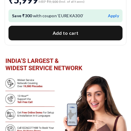
MRP
₹9,100
(Incl. of all taxes)
Save ₹300
with coupon ‘EUREKA300’
Apply
Add to cart