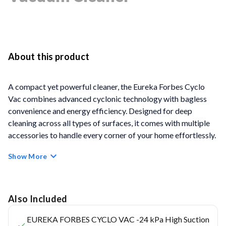
About this product
A compact yet powerful cleaner, the Eureka Forbes Cyclo
Vac combines advanced cyclonic technology with bagless
convenience and energy efficiency. Designed for deep
cleaning across all types of surfaces, it comes with multiple
accessories to handle every corner of your home effortlessly.
Show More
Key Feature
Cyclonic Technology
– Ensures powerful, dry vacuum
cleaning across tile, marble, carpet, and wood. Enhances
Also Included
airflow, maintains strong suction, and separates dust
EUREKA FORBES CYCLO VAC -24 kPa High Suction
efficiently from the air.