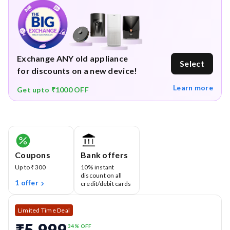
Quiet Operation (≤ 78 dB)
– Powerful yet designed for
minimal noise, keeping your cleaning sessions
comfortable.
1-Year Warranty
– Comprehensive warranty coverage,
Exchange ANY old appliance
Select
excluding consumables like filters and dust bags.
for discounts on a new device!
Physical damage not included.
Learn more
Get upto ₹1000 OFF
Coupons
Bank offers
Up to ₹300
10% instant
discount on all
1 offer
credit/debit cards
Limited Time Deal
₹5,999
34
% OFF