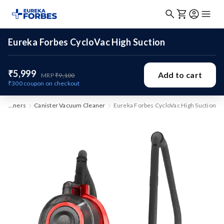
Eureka Forbes CycloVac High Suction
₹5,999
Add to cart
MRP
₹9,100
₹300
coupon on checkout
Vacuum Cleaners
Canister Vacuum Cleaner
Eureka Forbes CycloVac High Suction