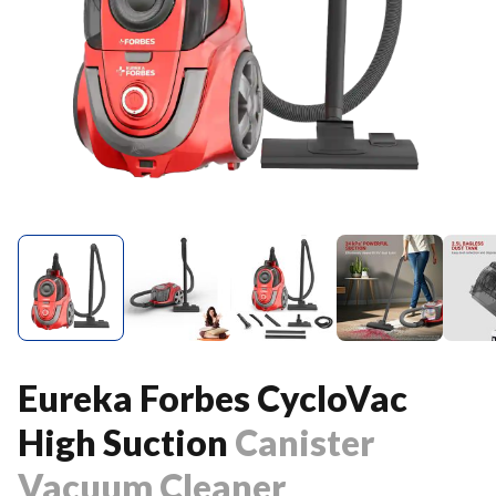
Eureka Forbes CycloVac
High Suction
Canister
Vacuum Cleaner