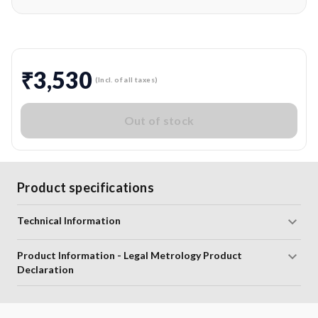
₹3,530
(Incl. of all taxes)
Out of stock
Product specifications
Technical Information
Product Information - Legal Metrology Product
Declaration