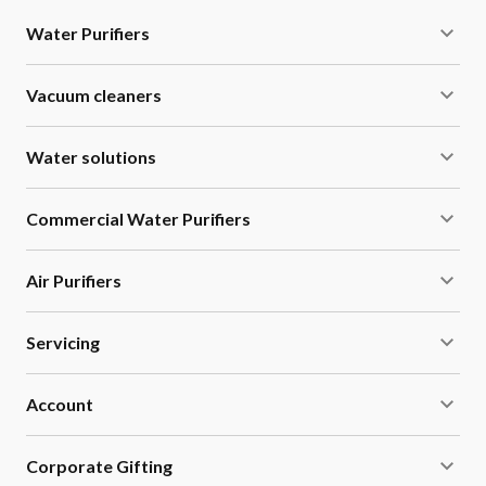
Water Purifiers
Vacuum cleaners
Water solutions
Commercial Water Purifiers
Air Purifiers
Servicing
Account
Corporate Gifting