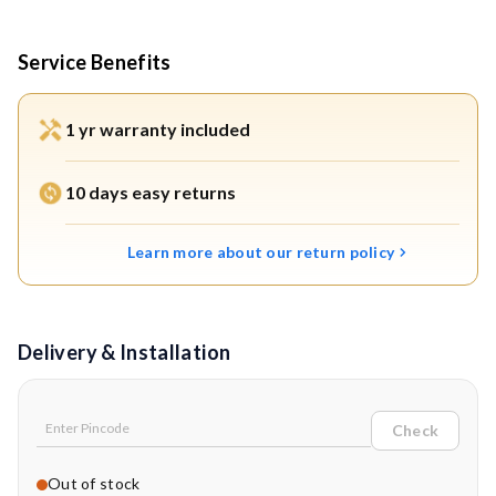
Service Benefits
1 yr warranty included
10 days easy returns
Learn more about our return policy
Delivery & Installation
Check
Out of stock