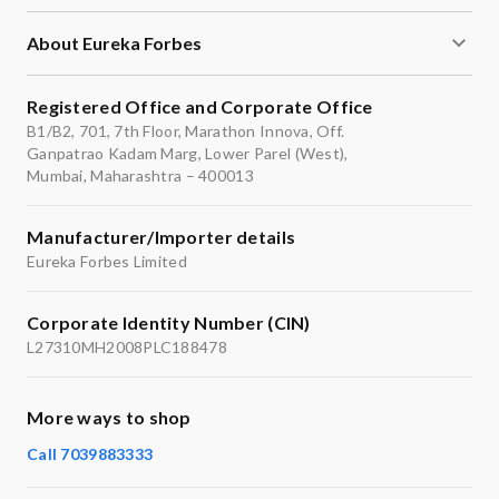
About Eureka Forbes
Registered Office and Corporate Office
B1/B2, 701, 7th Floor, Marathon Innova, Off.
Ganpatrao Kadam Marg, Lower Parel (West),
Mumbai, Maharashtra – 400013
Manufacturer/Importer details
Eureka Forbes Limited
Corporate Identity Number (CIN)
L27310MH2008PLC188478
More ways to shop
Call 7039883333