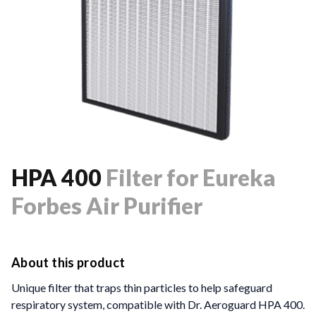
HPA 400
Filter for Eureka
Forbes Air Purifier
About this product
Unique filter that traps thin particles to help safeguard
respiratory system, compatible with Dr. Aeroguard HPA 400.