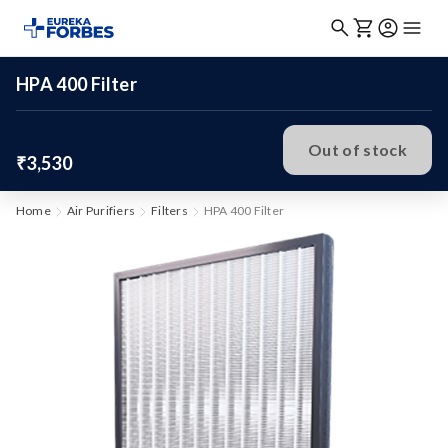
HPA 400 Filter
Out of stock
₹3,530
Home
Air Purifiers
Filters
HPA 400 Filter