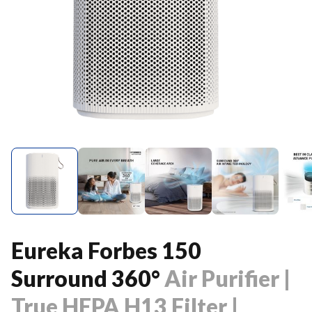
Eureka Forbes 150
Surround 360°
Air Purifier |
True HEPA H13 Filter |