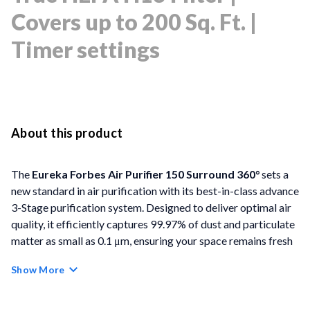
Covers up to 200 Sq. Ft. |
Timer settings
About this product
The
Eureka Forbes Air Purifier 150 Surround 360°
sets a
new standard in air purification with its best-in-class advance
3-Stage purification system. Designed to deliver optimal air
quality, it efficiently captures 99.97% of dust and particulate
matter as small as 0.1 μm, ensuring your space remains fresh
and clean. Its innovative Surround 360° Air Intake
Show More
Technology draws in impurities from all directions, while the
integrated filters - including a Pre-filter, Activated Carbon
Filter, and True HEPA H13 Filter - work together to remove