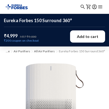
Eureka Forbes 150 Surround 360°
₹4,999
Add to cart
MRP
₹9,000
₹200
coupon on checkout
Home
Air Purifiers
All Air Purifiers
Eureka Forbes 150 Surround 360°