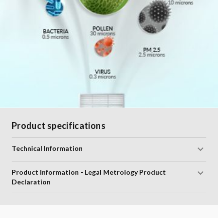
Product specifications
Technical Information
Product Information - Legal Metrology Product
Declaration