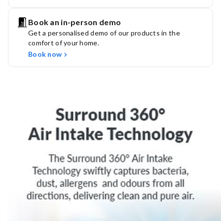
Book an in-person demo
Get a personalised demo of our products in the
comfort of your home.
Book now