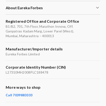
About Eureka Forbes
Registered Office and Corporate Office
B1/B2, 701, 7th Floor, Marathon Innova, Off.
Ganpatrao Kadam Marg, Lower Parel (West),
Mumbai, Maharashtra – 400013
Manufacturer/Importer details
Eureka Forbes Limited
Corporate Identity Number (CIN)
L27310MH2008PLC188478
More ways to shop
Call 7039883333