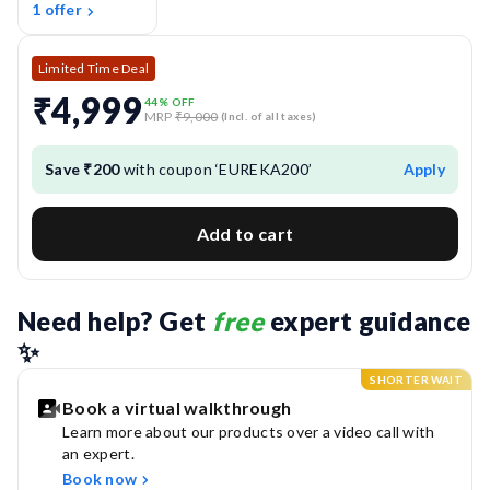
1 offer
Limited Time Deal
₹4,999
44
% OFF
MRP
₹9,000
(Incl. of all taxes)
Save ₹200
with coupon ‘EUREKA200’
Apply
Add to cart
Need help? Get 
free
 expert guidance 
✨
SHORTER WAIT
Book a virtual walkthrough
Learn more about our products over a video call with
an expert.
Book now