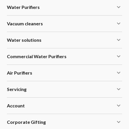
Water Purifiers
Vacuum cleaners
Water solutions
Commercial Water Purifiers
Air Purifiers
Servicing
Account
Corporate Gifting