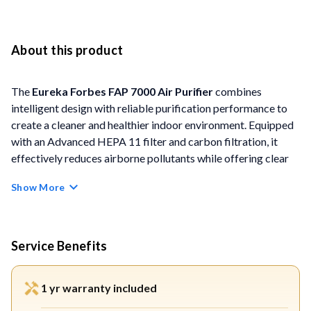
About this product
The
Eureka
Forbes FAP 7000 Air Purifier
combines
intelligent design with reliable purification performance to
create a cleaner and healthier indoor environment. Equipped
with an Advanced HEPA 11 filter and carbon filtration, it
effectively reduces airborne pollutants while offering clear
air-quality visibility through its digital display.
Show More
FEATURES
Advanced HEPA 11 Filtration:
Traps up to 99.5% of
Service Benefits
dust, pollen, bacteria, viruses, and fine airborne particles
for healthier air.
1 yr warranty included
PM2.5 Digital Display with Colour Indicator:
Shows