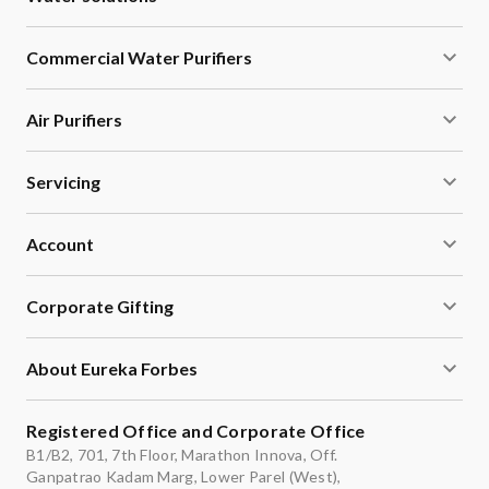
Commercial Water Purifiers
Air Purifiers
Servicing
Account
Corporate Gifting
About Eureka Forbes
Registered Office and Corporate Office
B1/B2, 701, 7th Floor, Marathon Innova, Off.
Ganpatrao Kadam Marg, Lower Parel (West),