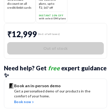
discount on all
plans, up to
credit/debit cards
₹2,167 off
INSTANT 10% OFF
with select EMI plans
₹12,999
(Incl. of all taxes)
Out of stock
Need help? Get 
free
 expert guidance 
✨
Book an in-person demo
Get a personalised demo of our products in the
comfort of your home.
Book now