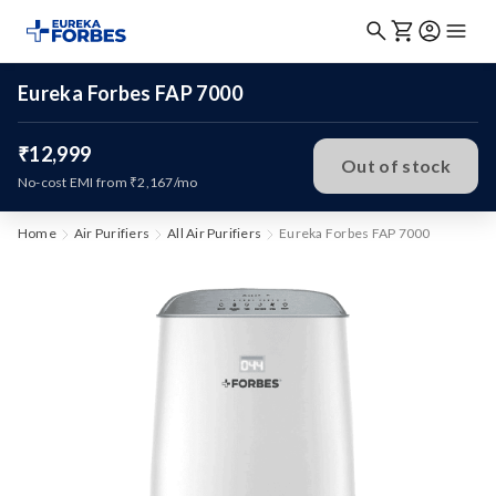
Eureka Forbes FAP 7000
₹12,999
Out of stock
No-cost EMI from ₹2,167/mo
Home
Air Purifiers
All Air Purifiers
Eureka Forbes FAP 7000