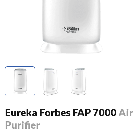
Eureka Forbes FAP 7000
Air
Purifier