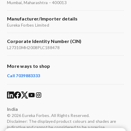
Mumbai, Maharashtra – 400013
Manufacturer/Importer details
Eureka Forbes Limited
Corporate Identity Number (CIN)
L27310MH2008PLC188478
More ways to shop
Call 7039883333
India
© 2026 Eureka Forbes. All Rights Reserved.
Disclaimer: The displayed product colours and shades are
indicative and cannot be considered to be a precise