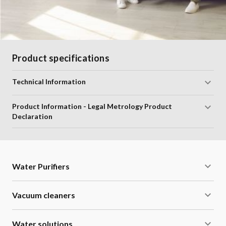
Product specifications
Technical Information
Product Information - Legal Metrology Product
Declaration
Water Purifiers
Vacuum cleaners
Water solutions