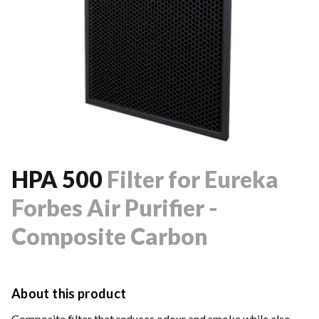
HPA 500
Filter
for Eureka
Forbes Air Purifier -
Composite Carbon
About this product
Composite filter that reduces odour and smoke while also