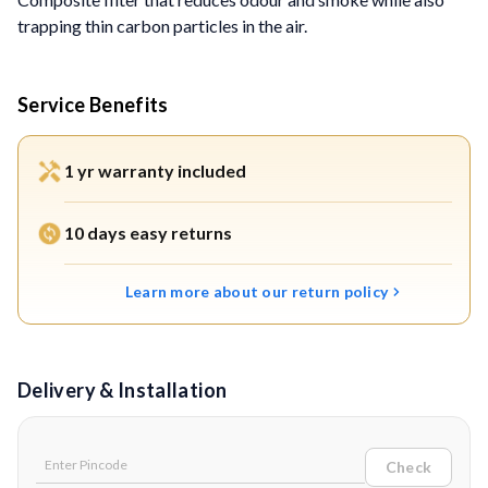
trapping thin carbon particles in the air.
Service Benefits
1 yr warranty included
10 days easy returns
Learn more about our return policy
Delivery & Installation
Check