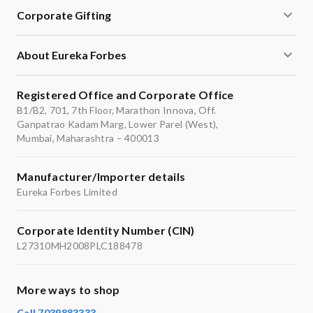
Corporate Gifting
About Eureka Forbes
Registered Office and Corporate Office
B1/B2, 701, 7th Floor, Marathon Innova, Off.
Ganpatrao Kadam Marg, Lower Parel (West),
Mumbai, Maharashtra – 400013
Manufacturer/Importer details
Eureka Forbes Limited
Corporate Identity Number (CIN)
L27310MH2008PLC188478
More ways to shop
Call 7039883333