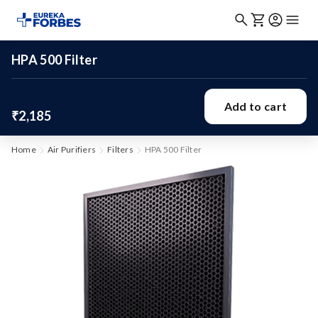
HPA 500 Filter
Add to cart
₹2,185
Home
Air Purifiers
Filters
HPA 500 Filter