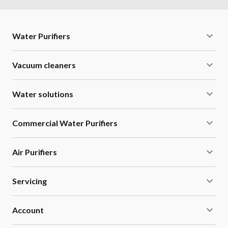
Water Purifiers
Vacuum cleaners
Water solutions
Commercial Water Purifiers
Air Purifiers
Servicing
Account