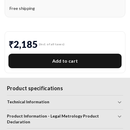
Free shipping
₹2,185
(Incl. of all taxes)
Add to cart
Product specifications
Technical Information
Product Information - Legal Metrology Product
Declaration