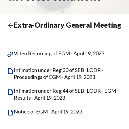
Extra-Ordinary General Meeting
Video Recording of EGM - April 19, 2023
Intimation under Reg 30 of SEBI LODR -
Proceedings of EGM - April 19, 2023
Intimation under Reg 44 of SEBI LODR - EGM
Results - April 19, 2023
Notice of EGM - April 19, 2023