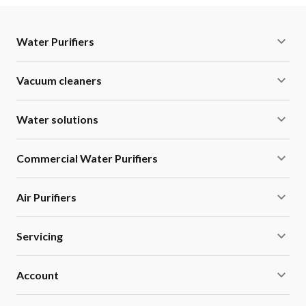
Water Purifiers
Vacuum cleaners
Water solutions
Commercial Water Purifiers
Air Purifiers
Servicing
Account