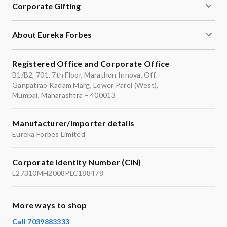
Corporate Gifting
About Eureka Forbes
Registered Office and Corporate Office
B1/B2, 701, 7th Floor, Marathon Innova, Off.
Ganpatrao Kadam Marg, Lower Parel (West),
Mumbai, Maharashtra – 400013
Manufacturer/Importer details
Eureka Forbes Limited
Corporate Identity Number (CIN)
L27310MH2008PLC188478
More ways to shop
Call 7039883333