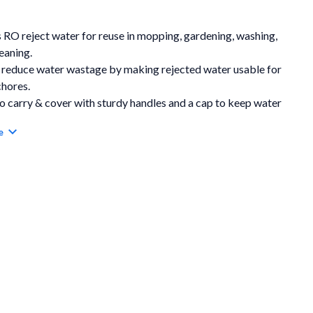
 RO reject water for reuse in mopping, gardening, washing,
eaning.
 reduce water wastage by making rejected water usable for
chores.
o carry & cover with sturdy handles and a cap to keep water
cted.
e
ient tap dispensing for easy access without lifting or tilting
nk