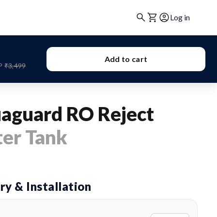
Log in
Add to cart
P
₹3,499
aguard RO Reject
er Tank
ry & Installation