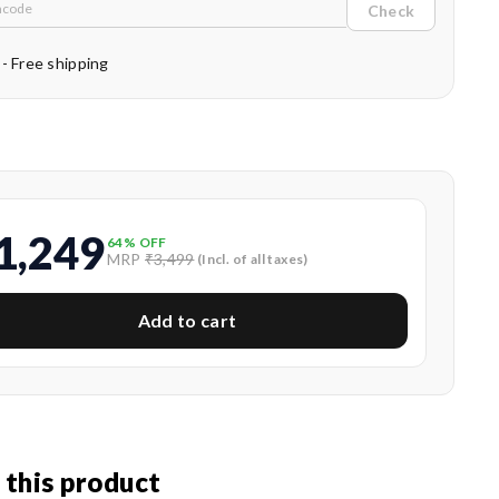
Check
 - Free shipping
1,249
64
% OFF
MRP
₹3,499
(Incl. of all taxes)
Add to cart
 this product