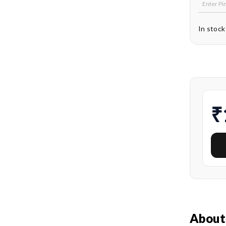
In stock
₹
About