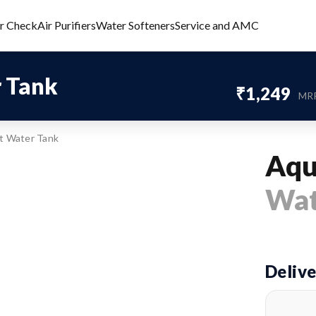
er Check
Air Purifiers
Water Softeners
Service and AMC
 Tank
₹1,249
MR
t Water Tank
Aqu
Wat
Delive