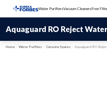
Water Purifiers
Vacuum Cleaners
Free Filt
Aquaguard RO Reject Water
Home
Water Purifiers
Genuine Spares
Aquaguard RO Rejec