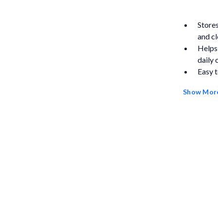
Stores
and cl
Helps
daily 
Easy t
prote
Show Mor
Conven
the ta