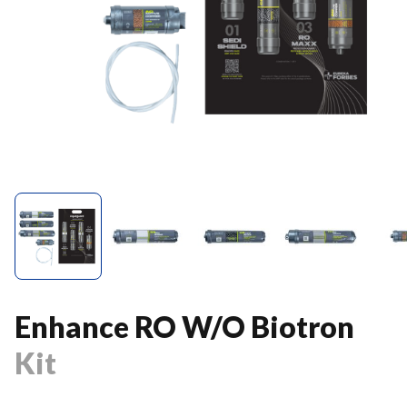
Enhance RO W/O Biotron
Kit