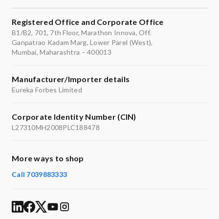
Registered Office and Corporate Office
B1/B2, 701, 7th Floor, Marathon Innova, Off.
Ganpatrao Kadam Marg, Lower Parel (West),
Mumbai, Maharashtra – 400013
Manufacturer/Importer details
Eureka Forbes Limited
Corporate Identity Number (CIN)
L27310MH2008PLC188478
More ways to shop
Call 7039883333