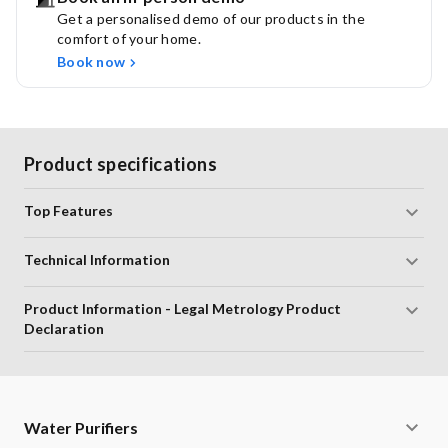
Get a personalised demo of our products in the
This Kit is compatible with:
comfort of your home.
Aquaguard Reviva RO/RO+UV/RO+UV+MTDS
Book now
Aquaguard Cold N Ambient - RO+UV
Aquaguard Reviva RO/RO+UV+MTDS Water Purifier
Aquasure From Aquaguard Delight RO+UV+MTDS
Aquaguard Enhance RO+UV+MTDS
Product specifications
Aquasure Amaze RO+UV+MTDS
Upgrade to the Patented Active Copper Kit:
Top Features
Experience the benefits of copper-enhanced water for
improved health.
Technical Information
Long Lasting Cartridges:
Each cartridge has a lifespan
of 6000 litres, ensuring extended water purification.
Product Information - Legal Metrology Product
Advanced Chemi Block Filter:
Efficiently removes
Declaration
chlorine and other harmful chemicals, ensuring safe
drinking water.
HD RO Membrane:
Provides 99.9999% protection
against bacteria, viruses, and cysts, while safeguarding
Water Purifiers
against modern contaminants like microplastics, arsenic,