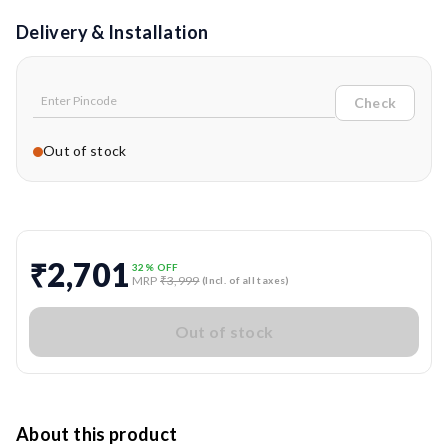
Delivery & Installation
Check
Out of stock
₹2,701
32
% OFF
MRP
₹3,999
(Incl. of all taxes)
Out of stock
About this product