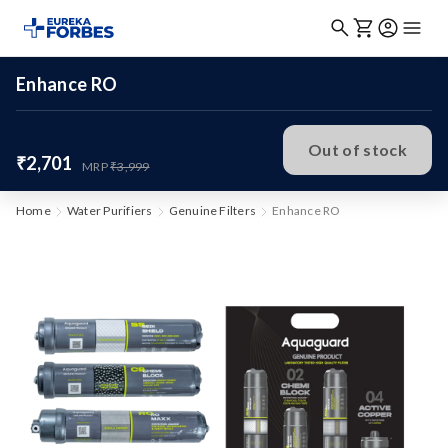
Enhance RO
Out of stock
₹2,701
MRP
₹3,999
Home
Water Purifiers
Genuine Filters
Enhance RO