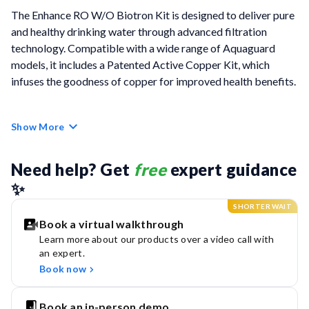
The Enhance RO W/O Biotron Kit is designed to deliver pure
and healthy drinking water through advanced filtration
technology. Compatible with a wide range of Aquaguard
models, it includes a Patented Active Copper Kit, which
infuses the goodness of copper for improved health benefits.
The kit features long-lasting cartridges with a capacity of
Show More
6000 litres, providing extended protection. Its Advanced
Chemi Block Filter effectively removes chlorine and harmful
chemicals, while the HD RO Membrane offers 99.9999%
Need help? Get 
free
 expert guidance 
protection against bacteria, viruses, and cysts. Additionally, it
✨
shields against modern contaminants like microplastics,
SHORTER WAIT
arsenic, lead, and pesticides, ensuring safe, high-quality
Book a virtual walkthrough
water.
Learn more about our products over a video call with
an expert.
With the Enhance RO W/O Biotron Kit, you can enjoy fresh,
Book now
pure, and safe water - every drop packed with the goodness
of copper. Drink smart, live well!
Book an in-person demo