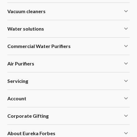
lead, and pesticides.
Vacuum cleaners
Water solutions
Commercial Water Purifiers
Air Purifiers
Servicing
Account
Corporate Gifting
About Eureka Forbes