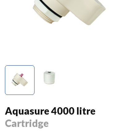
Aquasure 4000 litre
Cartridge