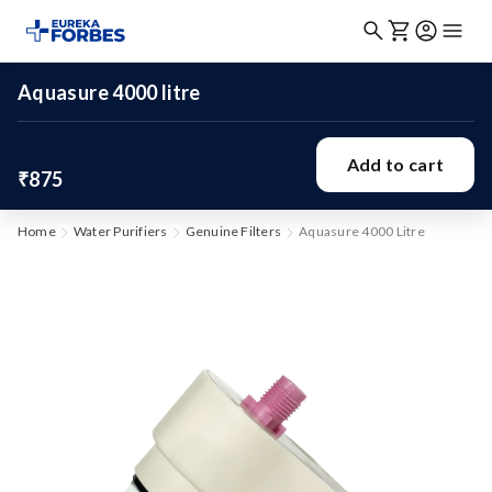
Aquasure 4000 litre
Add to cart
₹875
Home
Water Purifiers
Genuine Filters
Aquasure 4000 Litre