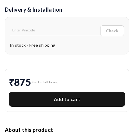
Delivery & Installation
Check
In stock - Free shipping
₹875
(Incl. of all taxes)
Add to cart
About this product