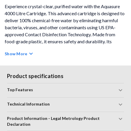
Experience crystal-clear, purified water with the Aquasure
4000 Litre Cartridge. This advanced cartridge is designed to
deliver 100% chemical-free water by eliminating harmful
bacteria, viruses, and other contaminants using US EPA-
approved Contact Disinfection Technology. Made from
food-grade plastic, it ensures safety and durability. Its
compact and stylish design complements your kitchen
Show More
aesthetics effortlessly. Enjoy a hassle-free cleaning process -
just rinse under running water. With 3 stages of purification
and an auto shut-off feature, it guarantees either safe water
Product specifications
or no water by stopping flow when the cartridge life ends. No
electricity, boiling, or running water is needed, and it purifies
Top Features
up to 4,000 litres.
Technical Information
Colour:
White
Compatible with Xtra Tuff, Maxima, Shakti, and Aayush
Product Information - Legal Metrology Product
purifiers
Declaration
Simple Cleaning Process
- Simply rinse under running