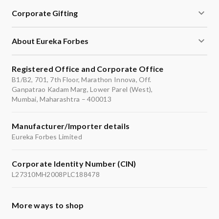
Corporate Gifting
About Eureka Forbes
Registered Office and Corporate Office
B1/B2, 701, 7th Floor, Marathon Innova, Off.
Ganpatrao Kadam Marg, Lower Parel (West),
Mumbai, Maharashtra – 400013
Manufacturer/Importer details
Eureka Forbes Limited
Corporate Identity Number (CIN)
L27310MH2008PLC188478
More ways to shop