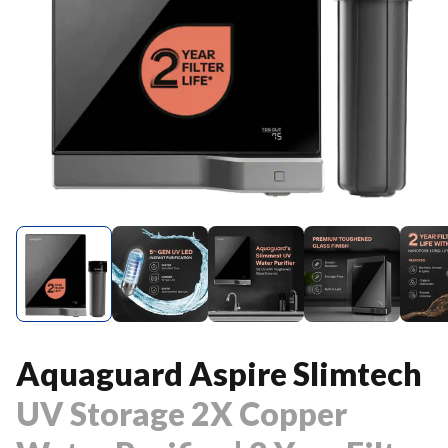
Aquaguard Aspire Slimtech
UV Storage 2X Copper