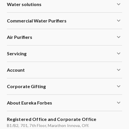
Water solutions
Commercial Water Purifiers
Air Purifiers
Servicing
Account
Corporate Gifting
About Eureka Forbes
Registered Office and Corporate Office
B1/B2, 701, 7th Floor, Marathon Innova, Off.