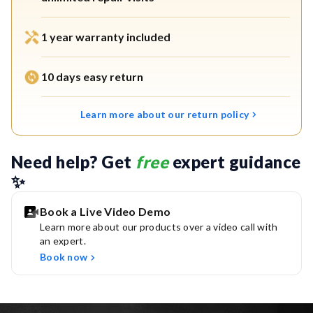
Filter, and Chemi Block stages.
1 year warranty included
5th Gen UV LED:
Provides instant, safe drinking water
with zero wait time. Mercury-free, eco-friendly, and lasts
10 days easy return
up to 10 years.
Free Service Plan:
Enjoy free installation, 2 cleaning
Learn more about our return policy
visits, and unlimited repair visits in the first year.
Need help? Get 
free
 expert guidance 
Works with municipal water source (TDS < 200 mg/L).
✨
Widest Service Network:
Backed by India’s largest
service team, available at the tap of a button across
Book a Live Video Demo
Learn more about our products over a video call with
19,500+ pin codes.
an expert.
Book now
Warranty & Installation:
Includes 1-year free warranty
with complimentary installation.