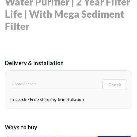
Water Purifier | 2 Year Filter
Life | With Mega Sediment
Filter
Delivery & Installation
Check
In stock - Free shipping & installation
Ways to buy