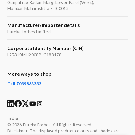
Ganpatrao Kadam Marg, Lower Parel (West),
Mumbai, Maharashtra – 400013
Manufacturer/Importer details
Eureka Forbes Limited
Corporate Identity Number (CIN)
L27310MH2008PLC188478
More ways to shop
Call 7039883333
India
© 2026 Eureka Forbes. All Rights Reserved.
Disclaimer: The displayed product colours and shades are