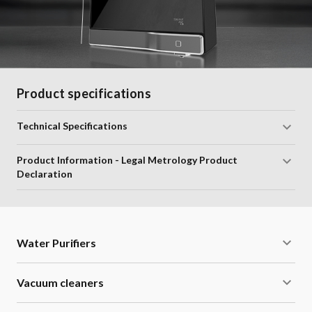
Product specifications
Technical Specifications
Product Information - Legal Metrology Product
Declaration
Water Purifiers
Vacuum cleaners