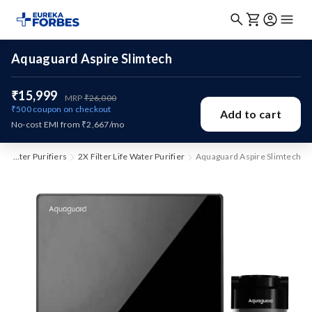
Aquaguard Aspire Slimtech
₹15,999
MRP
₹26,000
₹500
coupon on checkout
Add to cart
No-cost EMI from ₹2,667/mo
Water Purifiers
2X Filter Life Water Purifier
Aquaguard Aspire Slimtech