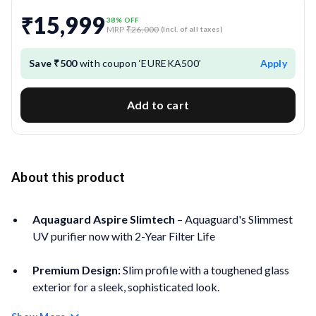
₹15,999
38
% OFF
MRP
₹26,000
(Incl. of all taxes)
Save ₹500
with coupon ‘EUREKA500’
Apply
Add to cart
About this product
Aquaguard Aspire Slimtech
– Aquaguard's Slimmest
UV purifier now with 2-Year Filter Life
Premium Design:
Slim profile with a toughened glass
exterior for a sleek, sophisticated look.