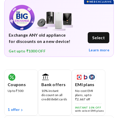
WEB EXCLUSIVE
Exchange ANY old appliance
Select
for discounts on a new device!
Learn more
Get upto ₹1000 OFF
Coupons
Bank offers
EMI plans
Up to ₹500
10% instant
No-cost EMI
discount on all
plans, up to
credit/debit cards
₹2,667 off
INSTANT 10% OFF
1 offer
with select EMI plans