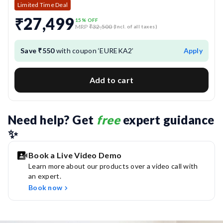
Quiet Operation:
Ensures powerful cleaning with low
Limited Time Deal
noise levels for a calm and undisturbed environment.
₹27,499
15
% OFF
MRP
₹32,500
(Incl. of all taxes)
Anti-Collision & Anti-Drop Sensors:
Use advanced
sensors to avoid obstacles and prevent falls from stairs
Save ₹550
with coupon ‘EUREKA2’
Apply
or edges.
Add to cart
HEPA H13 Grade Filtration:
Captures dust and
allergens to support cleaner air and allergy-friendly
cleaning.
Need help? Get 
free
 expert guidance 
✨
Book a Live Video Demo
Learn more about our products over a video call with
an expert.
Book now