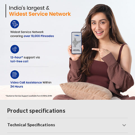
Product specifications
Technical Specifications