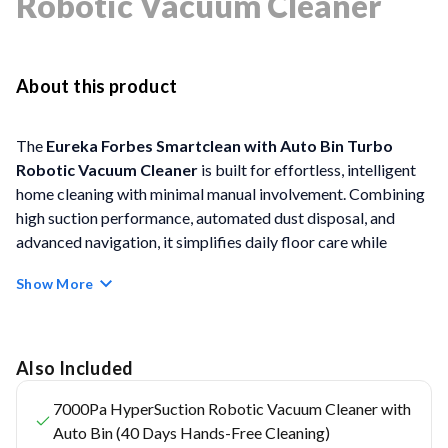
Robotic Vacuum Cleaner
About this product
The
Eureka Forbes Smartclean with Auto Bin Turbo
Robotic Vacuum Cleaner
is built for effortless, intelligent
home cleaning with minimal manual involvement. Combining
high suction performance, automated dust disposal, and
advanced navigation, it simplifies daily floor care while
maintaining consistent cleanliness across Indian homes and
Show More
varied floor surfaces.
FEATURES
Also Included
Free Post-Purchase Virtual Demo:
Includes a
7000Pa HyperSuction Robotic Vacuum Cleaner with
complimentary virtual demo to help users understand
Auto Bin (40 Days Hands-Free Cleaning)
features, controls, and optimal usage after purchase.