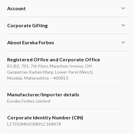
Account
Corporate Gifting
About Eureka Forbes
Registered Office and Corporate Office
B1/B2, 701, 7th Floor, Marathon Innova, Off.
Ganpatrao Kadam Marg, Lower Parel (West),
Mumbai, Maharashtra – 400013
Manufacturer/Importer details
Eureka Forbes Limited
Corporate Identity Number (CIN)
L27310MH2008PLC188478