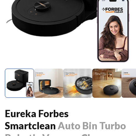
Eureka Forbes
Smartclean
Auto Bin Turbo