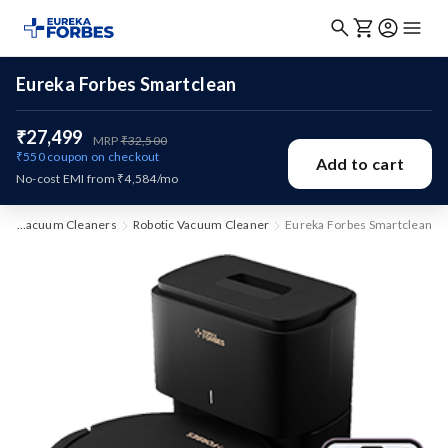
Eureka Forbes Smartclean
₹27,499
MRP
₹32,500
₹550
coupon on checkout
Add to cart
No-cost EMI from ₹4,584/mo
e
Vacuum Cleaners
Robotic Vacuum Cleaner
Eureka Forbes Smartclean