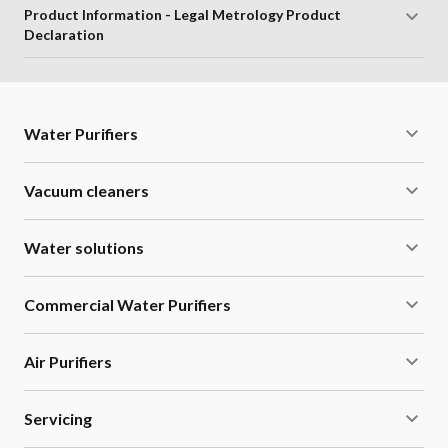
Product Information - Legal Metrology Product
Declaration
Water Purifiers
Vacuum cleaners
Water solutions
Commercial Water Purifiers
Air Purifiers
Servicing