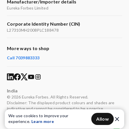
Manufacturer/Importer details
Eureka Forbes Limited
Corporate Identity Number (CIN)
L27310MH2008PLC188478
More ways to shop
Call 7039883333
India
© 2026 Eureka Forbes. All Rights Reserved.
Disclaimer: The displayed product colours and shades are
indicative and cannot be considered to be a precise
representation of the actual colours.
We use cookies to improve your
Allow
experience.
Learn more
Privacy
Terms of use
Legal
Sitemap