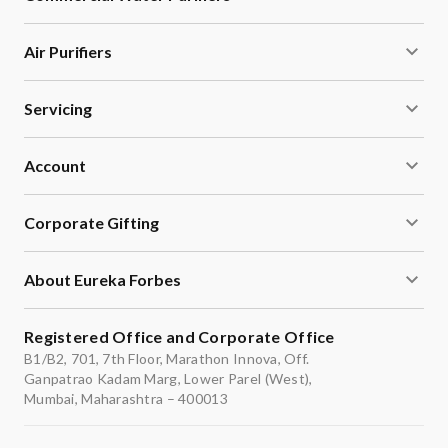
Air Purifiers
Servicing
Account
Corporate Gifting
About Eureka Forbes
Registered Office and Corporate Office
B1/B2, 701, 7th Floor, Marathon Innova, Off.
Ganpatrao Kadam Marg, Lower Parel (West),
Mumbai, Maharashtra – 400013