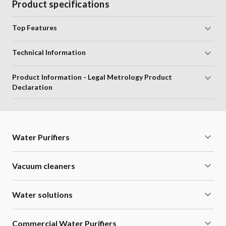
Product specifications
Top Features
Technical Information
Product Information - Legal Metrology Product
Declaration
Water Purifiers
Vacuum cleaners
Water solutions
Commercial Water Purifiers