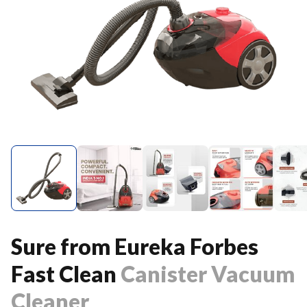
Sure from Eureka Forbes
Fast Clean
Canister Vacuum
Cleaner