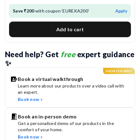
Save ₹200
with coupon ‘EUREKA200’
Apply
Add to cart
Need help? Get 
free
 expert guidance 
✨
SHORTER WAIT
Book a virtual walkthrough
Learn more about our products over a video call with
an expert.
Book now
Book an in-person demo
Get a personalised demo of our products in the
comfort of your home.
Book now