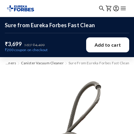
Sure from Eureka Forbes Fast Clean
₹3,699
Add to cart
MRP
₹4,499
₹200
coupon on checkout
Vacuum Cleaners
Canister Vacuum Cleaner
Sure From Eureka Forbes Fast Clean