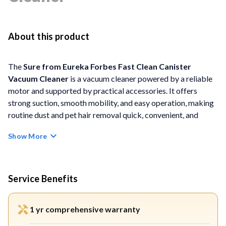
About this product
The
Sure from Eureka Forbes Fast Clean Canister
Vacuum Cleaner
is a vacuum cleaner powered by a reliable
motor and supported by practical accessories. It offers
strong suction, smooth mobility, and easy operation, making
routine dust and pet hair removal quick, convenient, and
hassle-free.
Show More
FEATURES
1150 W High-Performance Motor:
Equipped with a
Service Benefits
best-in-class 1150-watt motor that delivers consistent
suction for effective removal of dust, dirt, and dust
1 yr comprehensive warranty
mites.