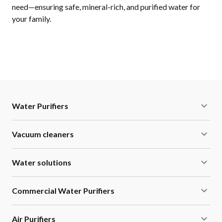
need—ensuring safe, mineral-rich, and purified water for
your family.
Water Purifiers
Vacuum cleaners
Water solutions
Commercial Water Purifiers
Air Purifiers