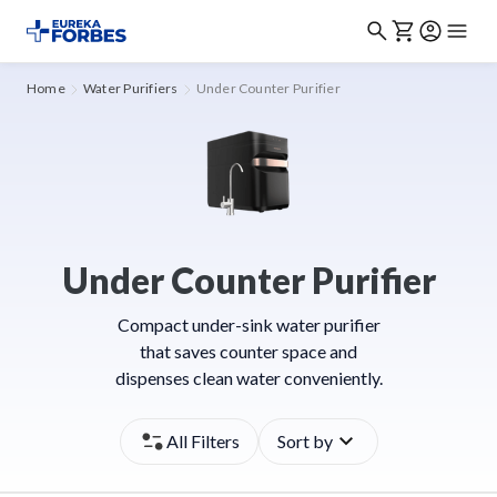
Home
Water Purifiers
Under Counter Purifier
Under Counter Purifier
Compact under-sink water purifier
that saves counter space and
dispenses clean water conveniently.
All Filters
Sort by