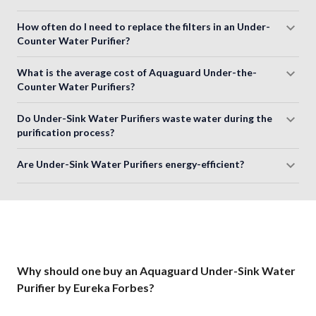
How often do I need to replace the filters in an Under-
Counter Water Purifier?
What is the average cost of Aquaguard Under-the-
Counter Water Purifiers?
Do Under-Sink Water Purifiers waste water during the
purification process?
Are Under-Sink Water Purifiers energy-efficient?
Why should one buy an Aquaguard Under-Sink Water
Purifier by Eureka Forbes?