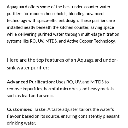
Aquaguard offers some of the 
best under-counter water 
purifiers
 for modern households, blending advanced 
technology with space-efficient design. These purifiers are 
installed neatly beneath the kitchen counter, saving space 
while delivering 
purified water
 through multi-stage filtration 
systems like RO, UV, MTDS, and Active Copper Technology.
Here are the top features of an Aquaguard under-
sink water purifier:
Advanced Purification:
Uses RO, UV, and MTDS to
remove impurities, harmful microbes, and heavy metals
such as lead and arsenic.
Customised Taste:
A taste adjuster tailors the water’s
flavour based on its source, ensuring consistently pleasant
drinking water.