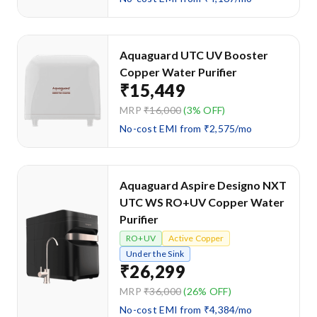
Aquaguard UTC UV Booster
Copper Water Purifier
₹15,449
MRP
₹16,000
(3% OFF)
No-cost EMI from ₹2,575/mo
Aquaguard Aspire Designo NXT
UTC WS RO+UV Copper Water
Purifier
RO+UV
Active Copper
Under the Sink
₹26,299
MRP
₹36,000
(26% OFF)
No-cost EMI from ₹4,384/mo