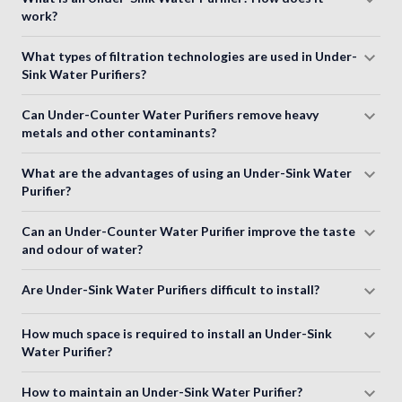
work?
What types of filtration technologies are used in Under-
Sink Water Purifiers?
Can Under-Counter Water Purifiers remove heavy
metals and other contaminants?
What are the advantages of using an Under-Sink Water
Purifier?
Can an Under-Counter Water Purifier improve the taste
and odour of water?
Are Under-Sink Water Purifiers difficult to install?
How much space is required to install an Under-Sink
Water Purifier?
How to maintain an Under-Sink Water Purifier?