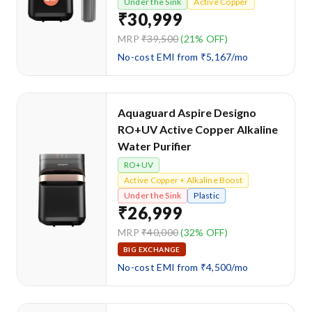
Under the Sink
Active Copper
₹30,999
MRP
₹39,500
(21% OFF)
No-cost EMI from ₹5,167/mo
Aquaguard Aspire Designo
RO+UV Active Copper Alkaline
Water Purifier
RO+UV
Active Copper + Alkaline Boost
Under the Sink
Plastic
₹26,999
MRP
₹40,000
(32% OFF)
BIG EXCHANGE
No-cost EMI from ₹4,500/mo