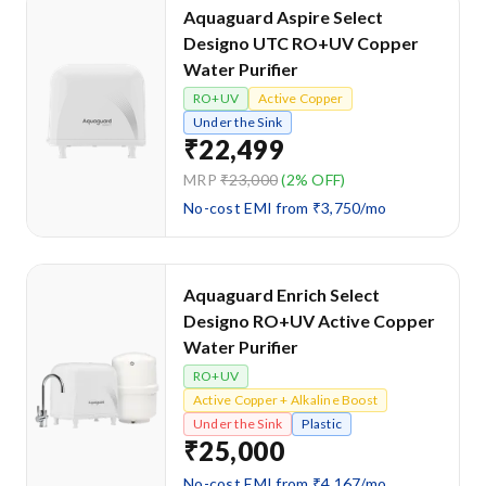
Aquaguard Aspire Select
Designo UTC RO+UV Copper
Water Purifier
RO+UV
Active Copper
Under the Sink
₹22,499
MRP
₹23,000
(2% OFF)
No-cost EMI from ₹3,750/mo
Aquaguard Enrich Select
Designo RO+UV Active Copper
Water Purifier
RO+UV
Active Copper + Alkaline Boost
Under the Sink
Plastic
₹25,000
No-cost EMI from ₹4,167/mo