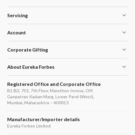
Servicing
Account
Corporate Gifting
About Eureka Forbes
Registered Office and Corporate Office
B1/B2, 701, 7th Floor, Marathon Innova, Off.
Ganpatrao Kadam Marg, Lower Parel (West),
Mumbai, Maharashtra – 400013
Manufacturer/Importer details
Eureka Forbes Limited