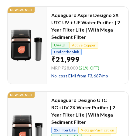
NEW LAUNCH
Aquaguard Aspire Designo 2X
UTC UV + UF Water Purifier | 2
Year Filter Life | With Mega
Sediment Filter
UV+UF
Active Copper
Under the Sink
₹21,999
MRP
₹28,000
(21% OFF)
No-cost EMI from ₹3,667/mo
NEW LAUNCH
Aquaguard Designo UTC
RO+UV 2X Water Purifier | 2
Year Filter Life | With Mega
Sediment Filter
2X Filter Life
9-Stage Purification