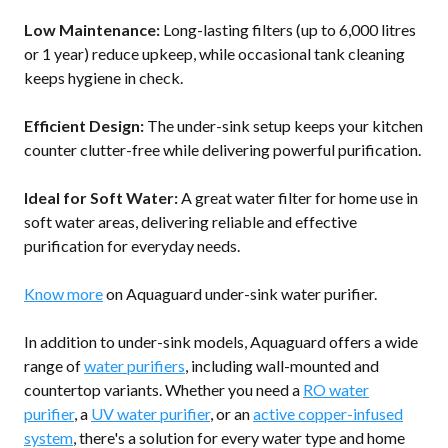
Low Maintenance:
Long-lasting filters (up to 6,000 litres
or 1 year) reduce upkeep, while occasional tank cleaning
keeps hygiene in check.
Efficient Design:
The under-sink setup keeps your kitchen
counter clutter-free while delivering powerful purification.
Ideal for Soft Water:
A great water filter for home use in
soft water areas, delivering reliable and effective
purification for everyday needs.
Know more
on Aquaguard under-sink water purifier.
In addition to under-sink models, Aquaguard offers a wide
range of
water purifiers
, including wall-mounted and
countertop variants. Whether you need a
RO water
purifier
, a
UV water purifier
, or an
active copper-infused
system
, there's a solution for every water type and home