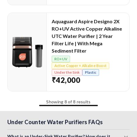
Aquaguard Aspire Designo 2X
RO+UV Active Copper Alkaline
UTC Water Purifier | 2 Year
Filter Life | With Mega
Sediment Filter
RO+UV
Active Copper + Alkaline Boost
Under the Sink
Plastic
₹42,000
Showing
8
of
8
results
Under Counter Water Purifiers FAQs
What is an Under-Sink Water Purifier? How does it