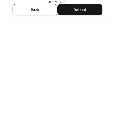
to try again.
Back
Reload