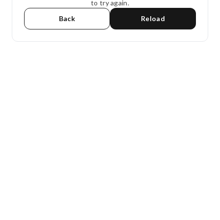
to try again.
Back
Reload