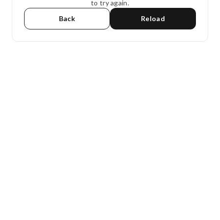
to try again.
Back
Reload