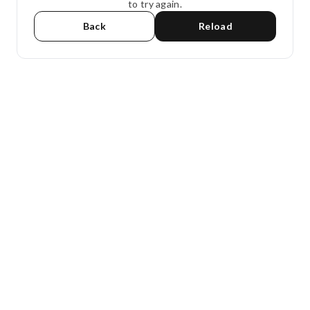
to try again.
Back
Reload