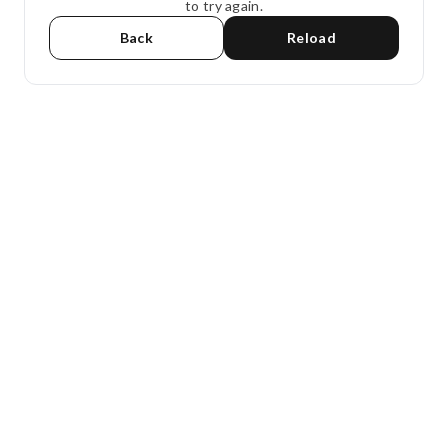
to try again.
Back
Reload