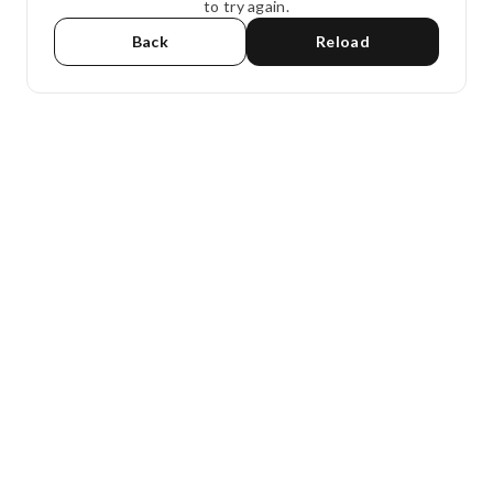
to try again.
Back
Reload