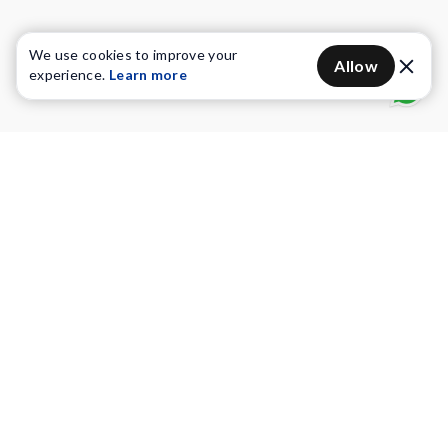
We use cookies to improve your
Allow
experience.
Learn more
Water Purifiers
Vacuum cleaners
Water solutions
Commercial Water Purifiers