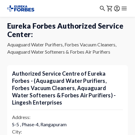
Eureka Forbes Authorized Service
Center:
Aquaguard Water Purifiers, Forbes Vacuum Cleaners,
Aquaguard Water Softeners & Forbes Air Purifiers
Authorized Service Centre of Eureka
Forbes - (Aquaguard Water Purifiers,
Forbes Vacuum Cleaners, Aquaguard
Water Softeners & Forbes Air Purifiers) -
Lingesh Enterprises
Address:
S-5 , Phase-4, Rangapuram
City: