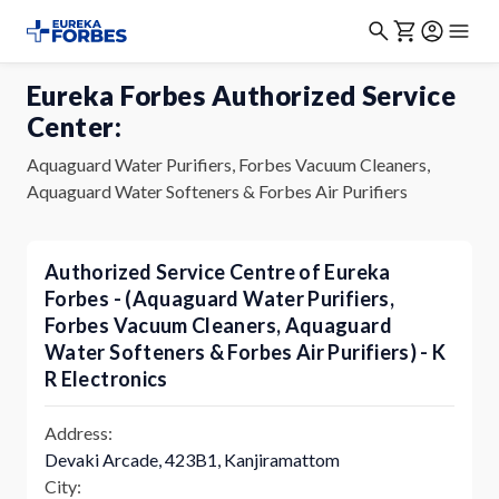
Eureka Forbes Authorized Service
Center:
Aquaguard Water Purifiers, Forbes Vacuum Cleaners,
Aquaguard Water Softeners & Forbes Air Purifiers
Authorized Service Centre of Eureka
Forbes - (Aquaguard Water Purifiers,
Forbes Vacuum Cleaners, Aquaguard
Water Softeners & Forbes Air Purifiers) - K
R Electronics
Address:
Devaki Arcade, 423B1, Kanjiramattom
City: