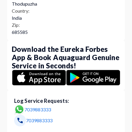
Thodupuzha
Country:
India
Zip:
685585
Download the Eureka Forbes
App & Book Aquaguard Genuine
Service in Seconds!
Log Service Requests:
7039883333
7039883333