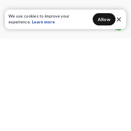
We use cookies to improve your
Allow
experience.
Learn more
Water Purifiers
Vacuum cleaners
Water solutions
Commercial Water Purifiers