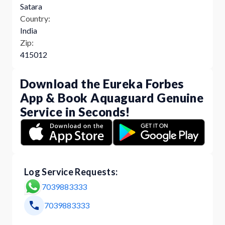
Satara
Country:
India
Zip:
415012
Download the Eureka Forbes
App & Book Aquaguard Genuine
Service in Seconds!
Log Service Requests:
7039883333
7039883333