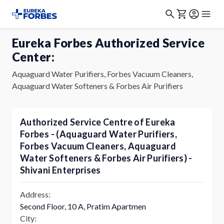
Eureka Forbes Authorized Service
Center:
Aquaguard Water Purifiers, Forbes Vacuum Cleaners,
Aquaguard Water Softeners & Forbes Air Purifiers
Authorized Service Centre of Eureka
Forbes - (Aquaguard Water Purifiers,
Forbes Vacuum Cleaners, Aquaguard
Water Softeners & Forbes Air Purifiers) -
Shivani Enterprises
Address:
Second Floor, 10 A, Pratim Apartmen
City: