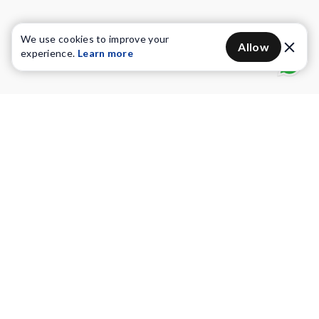
We use cookies to improve your
Allow
experience.
Learn more
Water Purifiers
Vacuum cleaners
Water solutions
Commercial Water Purifiers