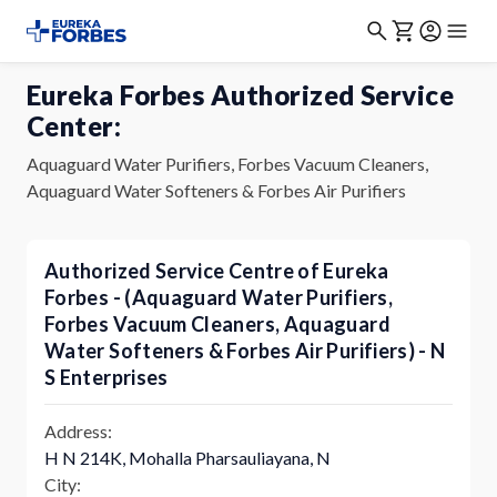
Eureka Forbes Authorized Service
Center:
Aquaguard Water Purifiers, Forbes Vacuum Cleaners,
Aquaguard Water Softeners & Forbes Air Purifiers
Authorized Service Centre of Eureka
Forbes - (Aquaguard Water Purifiers,
Forbes Vacuum Cleaners, Aquaguard
Water Softeners & Forbes Air Purifiers) - N
S Enterprises
Address:
H N 214K, Mohalla Pharsauliayana, N
City: