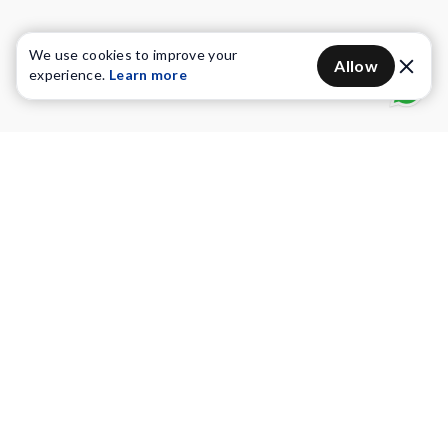
We use cookies to improve your
Allow
experience.
Learn more
Water Purifiers
Vacuum cleaners
Water solutions
Commercial Water Purifiers