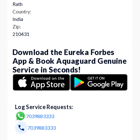
Rath
Country:
India
Zip:
210431
Download the Eureka Forbes
App & Book Aquaguard Genuine
Service in Seconds!
Log Service Requests:
7039883333
7039883333