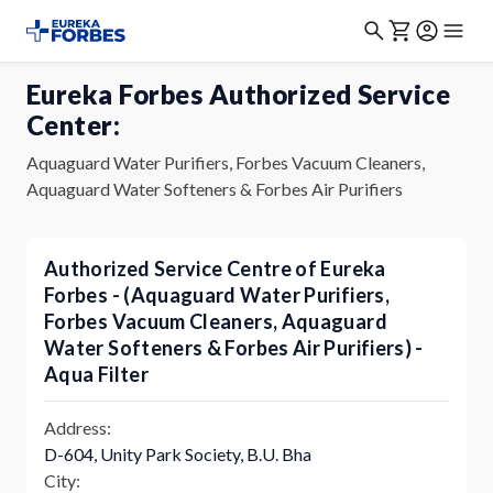
Eureka Forbes Authorized Service
Center:
Aquaguard Water Purifiers, Forbes Vacuum Cleaners,
Aquaguard Water Softeners & Forbes Air Purifiers
Authorized Service Centre of Eureka
Forbes - (Aquaguard Water Purifiers,
Forbes Vacuum Cleaners, Aquaguard
Water Softeners & Forbes Air Purifiers) -
Aqua Filter
Address:
D-604, Unity Park Society, B.U. Bha
City: