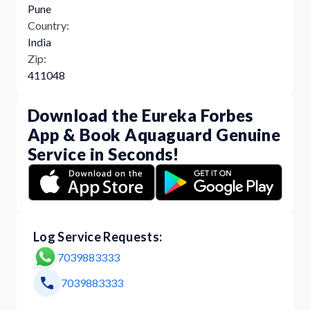
Pune
Country:
India
Zip:
411048
Download the Eureka Forbes
App & Book Aquaguard Genuine
Service in Seconds!
Log Service Requests:
7039883333
7039883333