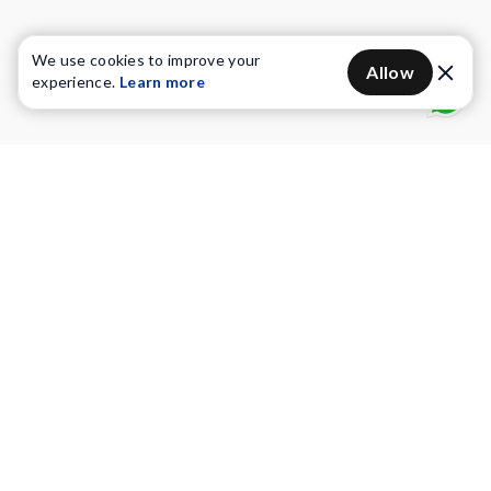
We use cookies to improve your
Allow
experience.
Learn more
Water Purifiers
Vacuum cleaners
Water solutions
Commercial Water Purifiers