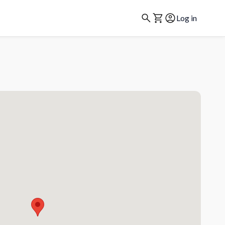
Log in