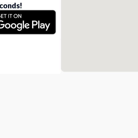
conds!