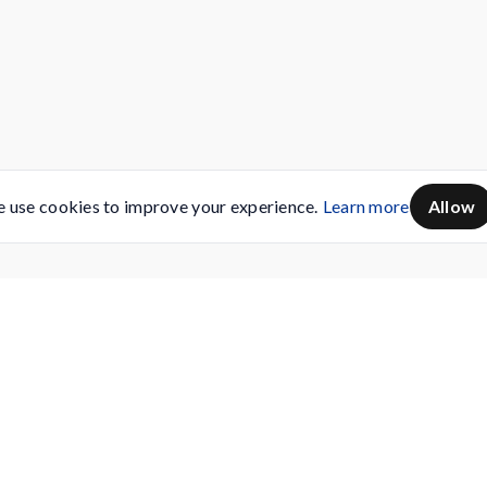
 use cookies to improve your experience.
Learn more
Allow
Servicing
Buy AMC