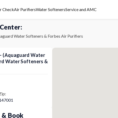
er Check
Air Purifiers
Water Softeners
Service and AMC
 Center:
aguard Water Softeners & Forbes Air Purifiers
s - (Aquaguard Water
ard Water Softeners &
Zip:
147001
p & Book