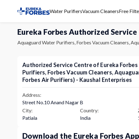
Water Purifiers
Vacuum Cleaners
Free Filt
Eureka Forbes Authorized Service
Aquaguard Water Purifiers, Forbes Vacuum Cleaners, Aqu
Authorized Service Centre of Eureka Forbe
Purifiers, Forbes Vacuum Cleaners, Aquagu
Forbes Air Purifiers) - Kaushal Enterprises
Address:
Street No.10 Anand Nagar B
City:
Country:
Patiala
India
Download the Eureka Forbes Ap