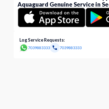
Aquaguard Genuine Service in Se
Log Service Requests:
7039883333
7039883333