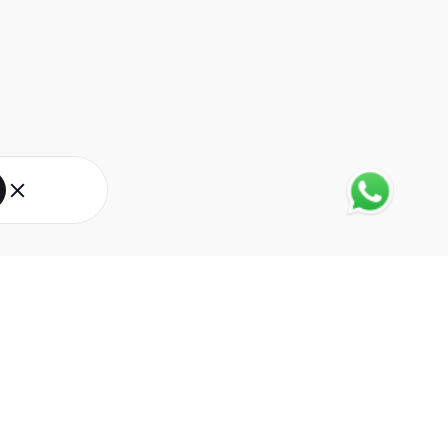
About Eureka Forbes
About Us