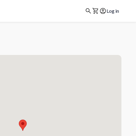
Log in