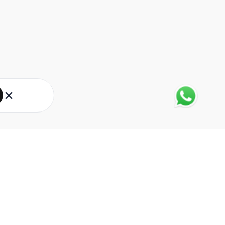
About Eureka Forbes
About Us