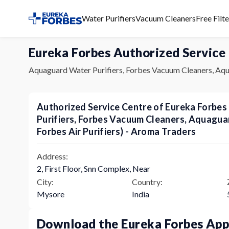
Water Purifiers
Vacuum Cleaners
Free Filt
Eureka Forbes Authorized Service
Aquaguard Water Purifiers, Forbes Vacuum Cleaners, Aqu
Authorized Service Centre of Eureka Forbe
Purifiers, Forbes Vacuum Cleaners, Aquagu
Forbes Air Purifiers) - Aroma Traders
Address:
2, First Floor, Snn Complex, Near
City:
Country:
Mysore
India
Download the Eureka Forbes Ap