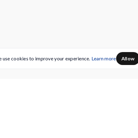
 use cookies to improve your experience.
Learn more
Allow
Servicing
Buy AMC