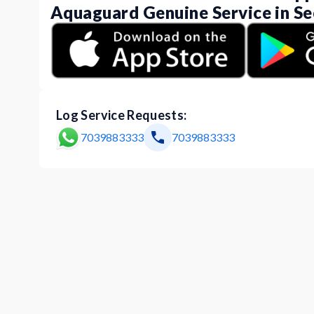
Aquaguard Genuine Service in Se
Log Service Requests:
7039883333
7039883333