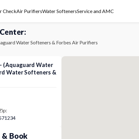
er Check
Air Purifiers
Water Softeners
Service and AMC
 Center:
aguard Water Softeners & Forbes Air Purifiers
s - (Aquaguard Water
ard Water Softeners &
Zip:
571234
p & Book