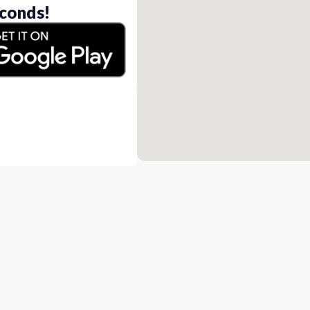
conds!