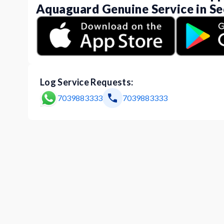
Aquaguard Genuine Service in Se
Log Service Requests:
7039883333
7039883333