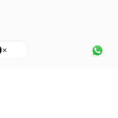
About Eureka Forbes
About Us