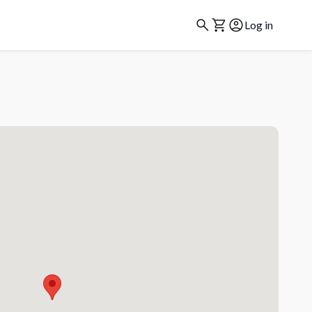
Log in