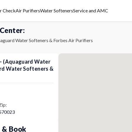
er Check
Air Purifiers
Water Softeners
Service and AMC
 Center:
aguard Water Softeners & Forbes Air Purifiers
s - (Aquaguard Water
ard Water Softeners &
Zip:
570023
p & Book