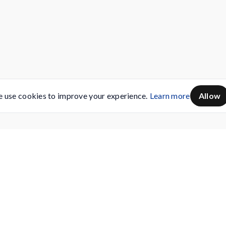
 use cookies to improve your experience.
Learn more
Allow
Servicing
Buy AMC