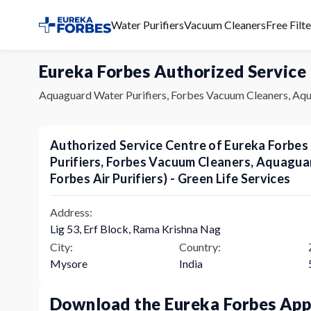
Water Purifiers
Vacuum Cleaners
Free Filt
Eureka Forbes Authorized Service
Aquaguard Water Purifiers, Forbes Vacuum Cleaners, Aqu
Authorized Service Centre of Eureka Forbe
Purifiers, Forbes Vacuum Cleaners, Aquagu
Forbes Air Purifiers) - Green Life Services
Address:
Lig 53, Erf Block, Rama Krishna Nag
City:
Country:
Mysore
India
Download the Eureka Forbes Ap