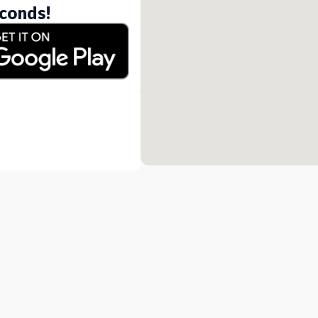
conds!