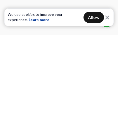
We use cookies to improve your
Allow
experience.
Learn more
Water Purifiers
Vacuum cleaners
Water solutions
Commercial Water Purifiers