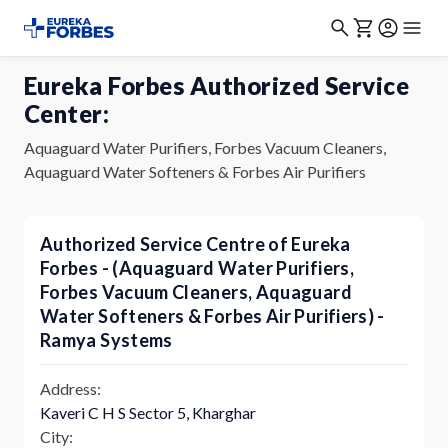
Eureka Forbes Authorized Service
Center:
Aquaguard Water Purifiers, Forbes Vacuum Cleaners,
Aquaguard Water Softeners & Forbes Air Purifiers
Authorized Service Centre of Eureka
Forbes - (Aquaguard Water Purifiers,
Forbes Vacuum Cleaners, Aquaguard
Water Softeners & Forbes Air Purifiers) -
Ramya Systems
Address:
Kaveri C H S Sector 5, Kharghar
City: