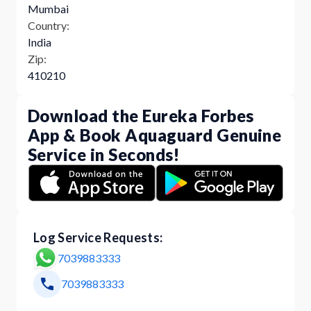
Mumbai
Country:
India
Zip:
410210
Download the Eureka Forbes
App & Book Aquaguard Genuine
Service in Seconds!
Log Service Requests:
7039883333
7039883333