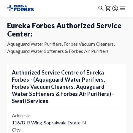
Eureka Forbes Authorized Service
Center:
Aquaguard Water Purifiers, Forbes Vacuum Cleaners,
Aquaguard Water Softeners & Forbes Air Purifiers
Authorized Service Centre of Eureka
Forbes - (Aquaguard Water Purifiers,
Forbes Vacuum Cleaners, Aquaguard
Water Softeners & Forbes Air Purifiers) -
Swati Services
Address:
116/D, B Wing, Sopraiwala Estate, N
City: