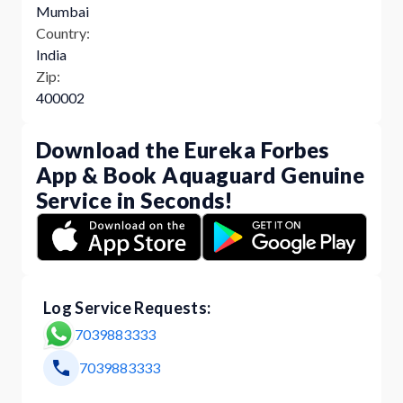
Mumbai
Country:
India
Zip:
400002
Download the Eureka Forbes
App & Book Aquaguard Genuine
Service in Seconds!
Log Service Requests:
7039883333
7039883333