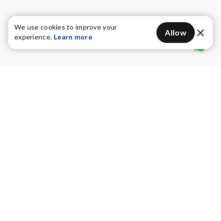
We use cookies to improve your
Allow
experience.
Learn more
Water Purifiers
Vacuum cleaners
Water solutions
Commercial Water Purifiers