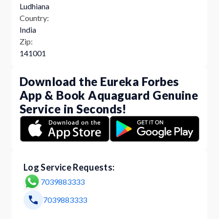
Ludhiana
Country:
India
Zip:
141001
Download the Eureka Forbes
App & Book Aquaguard Genuine
Service in Seconds!
Log Service Requests:
7039883333
7039883333