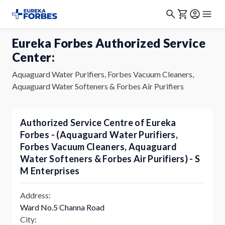
Eureka Forbes Authorized Service
Center:
Aquaguard Water Purifiers, Forbes Vacuum Cleaners,
Aquaguard Water Softeners & Forbes Air Purifiers
Authorized Service Centre of Eureka
Forbes - (Aquaguard Water Purifiers,
Forbes Vacuum Cleaners, Aquaguard
Water Softeners & Forbes Air Purifiers) - S
M Enterprises
Address:
Ward No.5 Channa Road
City: